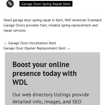
Garage Door Spring Repair Kent
Need garage door spring repair in Kent, WA? American Standard
Garage Doors provides fast, reliable spring replacement and
repair services.
Post
←
Garage Door Installation Kent
Garage Door Opener Replacement Kent
→
navigation
Boost your online
presence today with
WDL
Our web directory listings provide
detailed info, images, and SEO