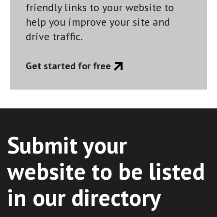
friendly links to your website to
help you improve your site and
drive traffic.
Get started for free
Submit your
website to be listed
in our directory