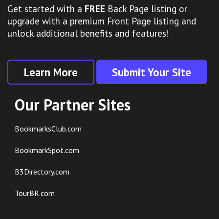
Get started with a
FREE
Back Page listing or
upgrade with a premium Front Page listing and
unlock additional benefits and features!
Learn More
Submit Your Site
Our Partner Sites
BookmarksClub.com
BookmarkSpot.com
B3Directory.com
TourBR.com