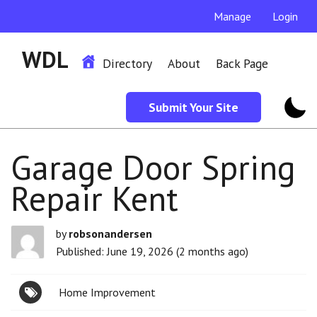
Manage
Login
WDL
Directory
About
Back Page
Submit Your Site
Garage Door Spring
Repair Kent
by
robsonandersen
Published: June 19, 2026 (2 months ago)
Home Improvement