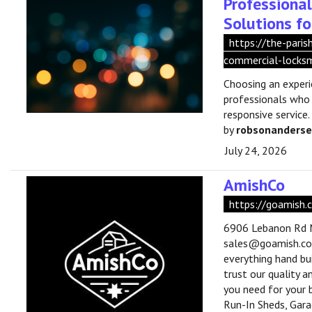
Professiona
Solutions fo
https://the-pari
commercial-locksm
Choosing an exper
professionals who
responsive service.
by
robsonanders
July 24, 2026
AmishCo
https://goamish.
6906 Lebanon Rd M
sales@goamish.co •
everything hand bui
trust our quality 
you need for your 
Run-In Sheds, Gar