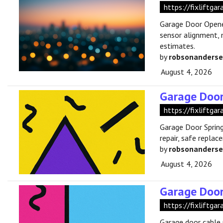
https://fixliftg
Garage Door Opener
sensor alignment, 
estimates.
by
robsonanders
August 4, 2026
Garage Door
https://fixliftga
Garage Door Spring
repair, safe repla
by
robsonanders
August 4, 2026
Garage Door
https://fixliftga
Garage door cable 