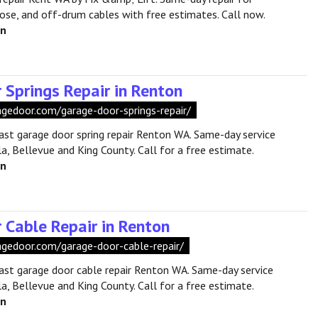
oose, and off-drum cables with free estimates. Call now.
en
 Springs Repair in Renton
ragedoor.com/garage-door-springs-repair/
fast garage door spring repair Renton WA. Same-day service
a, Bellevue and King County. Call for a free estimate.
en
 Cable Repair in Renton
ragedoor.com/garage-door-cable-repair/
fast garage door cable repair Renton WA. Same-day service
a, Bellevue and King County. Call for a free estimate.
en