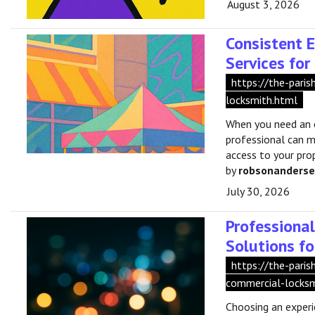
August 3, 2026
Consistent 
Services fo
https://the-pari
locksmith.html
When you need an 
professional can ma
access to your pro
by
robsonanders
July 30, 2026
Professiona
Solutions fo
https://the-pari
commercial-locksm
Choosing an exper