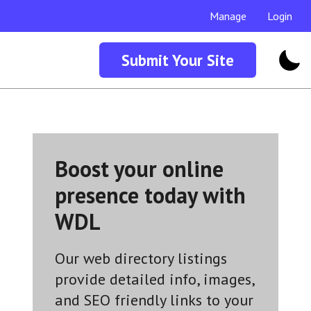
Manage
Login
Submit Your Site
Boost your online
presence today with
WDL
Our web directory listings
provide detailed info, images,
and SEO friendly links to your