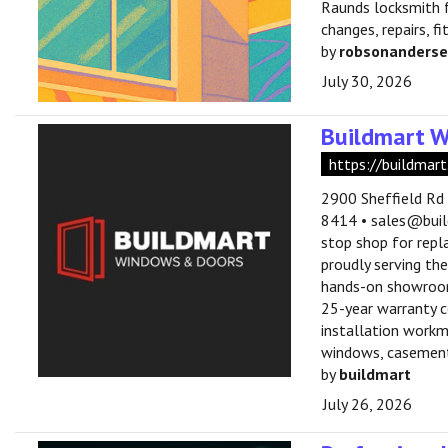
Raunds locksmith f
changes, repairs, f
by
robsonanders
July 30, 2026
Buildmart 
https://buildmart
2900 Sheffield Rd
8414 • sales@buil
stop shop for repl
proudly serving th
hands-on showroom 
25-year warranty co
installation workm
windows, casement,
by
buildmart
July 26, 2026