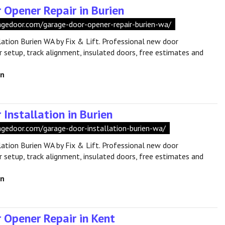
 Opener Repair in Burien
ragedoor.com/garage-door-opener-repair-burien-wa/
lation Burien WA by Fix & Lift. Professional new door
r setup, track alignment, insulated doors, free estimates and
en
Installation in Burien
ragedoor.com/garage-door-installation-burien-wa/
lation Burien WA by Fix & Lift. Professional new door
r setup, track alignment, insulated doors, free estimates and
en
 Opener Repair in Kent