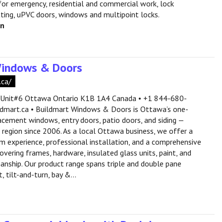
or emergency, residential and commercial work, lock
itting, uPVC doors, windows and multipoint locks.
en
Windows & Doors
.ca/
 Unit#6 Ottawa Ontario K1B 1A4 Canada • +1 844-680-
dmart.ca • Buildmart Windows & Doors is Ottawa’s one-
acement windows, entry doors, patio doors, and siding —
e region since 2006. As a local Ottawa business, we offer a
experience, professional installation, and a comprehensive
vering frames, hardware, insulated glass units, paint, and
anship. Our product range spans triple and double pane
 tilt-and-turn, bay &...