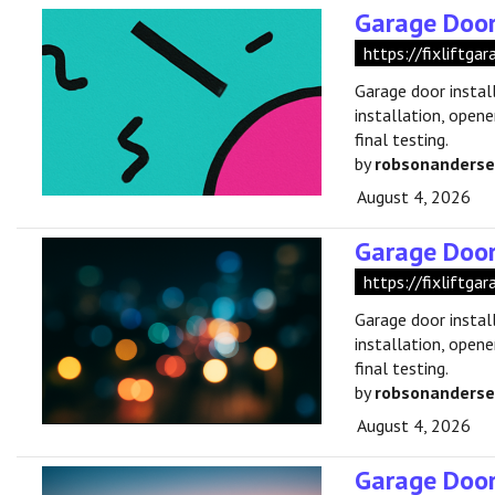
Garage Door
https://fixliftga
Garage door instal
installation, opene
final testing.
by
robsonanders
August 4, 2026
Garage Door 
https://fixliftga
Garage door instal
installation, opene
final testing.
by
robsonanders
August 4, 2026
Garage Door