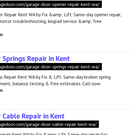
aragedoor.com/garage-door-opener-repair-kent-wa/
 Repair Kent WA by Fix &amp; Lift. Same-day opener repair,
motor troubleshooting, keypad service &amp; free
en
 Springs Repair in Kent
ragedoor.com/garage-door-springs-repair-kent-wa/
s Repair Kent WA by Fix & Lift. Same-day broken spring
cement, balance testing & free estimates. Call now.
en
 Cable Repair in Kent
ragedoor.com/garage-door-cable-repair-kent-wa/
repair Kent WA by Fix &amp; Lift. Same-day repair for