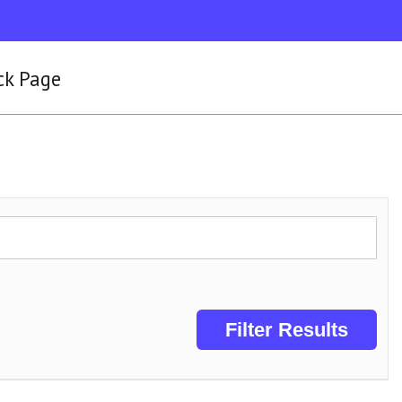
ck Page