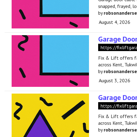
snapped, frayed, l
by
robsonanders
August 4, 2026
Garage Door
https://fixliftga
Fix & Lift offers 
across Kent, Tukwil
by
robsonanders
August 3, 2026
Garage Door
https://fixliftga
Fix & Lift offers 
across Kent, Tukwil
by
robsonanders