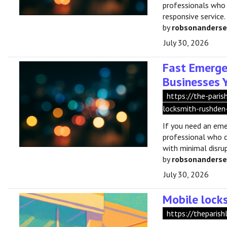
professionals who
responsive service.
by
robsonanders
July 30, 2026
Fast Emerge
Businesses 
https://the-pari
locksmith-rushden
If you need an eme
professional who c
with minimal disrup
by
robsonanders
July 30, 2026
Mobile lock
https://theparish