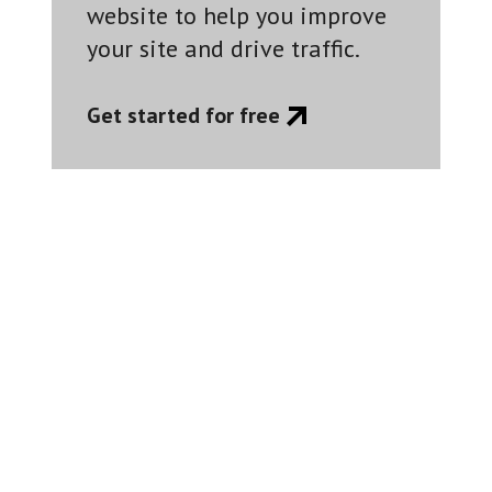
website to help you improve
your site and drive traffic.
Get started for free