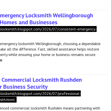
Emergency Locksmith Wellingborough
r Homes and Businesses
shlocksmith.blogspot.com/2026/07/consistent-emergency-
emergency locksmith Wellingborough, choosing a dependable
ke all the difference. Fast, skilled assistance helps restore
perty while ensuring your home or business remains secure.
en
l Commercial Locksmith Rushden
r Business Security
shlocksmith.blogspot.com/2026/07/professional-
ith.html
ienced commercial locksmith Rushden means partnering with