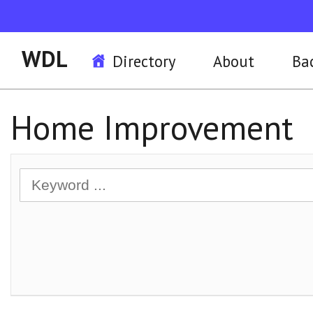
WDL
Directory
About
Ba
Home Improvement