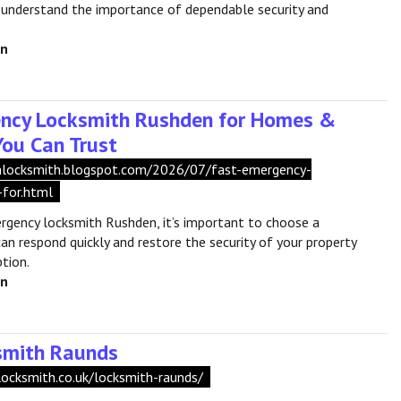
 understand the importance of dependable security and
en
ncy Locksmith Rushden for Homes &
You Can Trust
shlocksmith.blogspot.com/2026/07/fast-emergency-
-for.html
rgency locksmith Rushden, it’s important to choose a
an respond quickly and restore the security of your property
tion.
en
smith Raunds
locksmith.co.uk/locksmith-raunds/