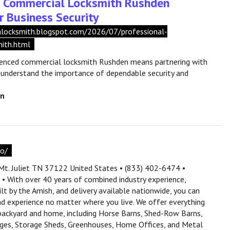
l Commercial Locksmith Rushden
r Business Security
shlocksmith.blogspot.com/2026/07/professional-
ith.html
ienced commercial locksmith Rushden means partnering with
 understand the importance of dependable security and
en
co/
t. Juliet TN 37122 United States • (833) 402-6474 •
 With over 40 years of combined industry experience,
lt by the Amish, and delivery available nationwide, you can
and experience no matter where you live. We offer everything
backyard and home, including Horse Barns, Shed-Row Barns,
ages, Storage Sheds, Greenhouses, Home Offices, and Metal