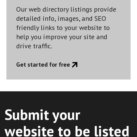
Our web directory listings provide
detailed info, images, and SEO
friendly links to your website to
help you improve your site and
drive traffic.
Get started for free
Submit your
website to be listed