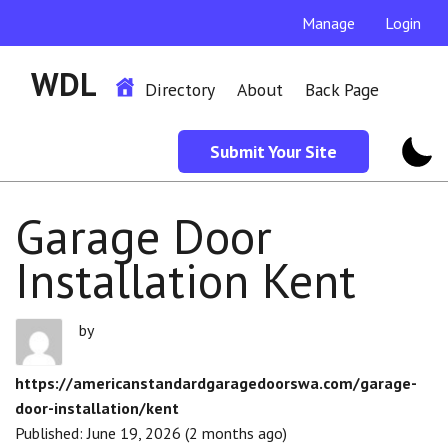
Manage
Login
WDL
Directory
About
Back Page
Submit Your Site
Garage Door
Installation Kent
by
https://americanstandardgaragedoorswa.com/garage-
door-installation/kent
Published: June 19, 2026 (2 months ago)