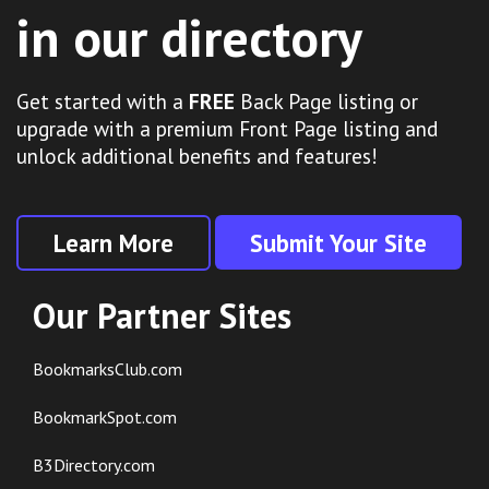
in our directory
Get started with a
FREE
Back Page listing or
upgrade with a premium Front Page listing and
unlock additional benefits and features!
Learn More
Submit Your Site
Our Partner Sites
BookmarksClub.com
BookmarkSpot.com
B3Directory.com