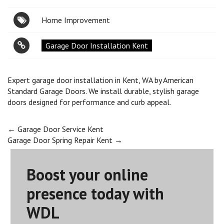
Home Improvement
Garage Door Installation Kent
Expert garage door installation in Kent, WA by American
Standard Garage Doors. We install durable, stylish garage
doors designed for performance and curb appeal.
Post
←
Garage Door Service Kent
Garage Door Spring Repair Kent
→
navigation
Boost your online
presence today with
WDL