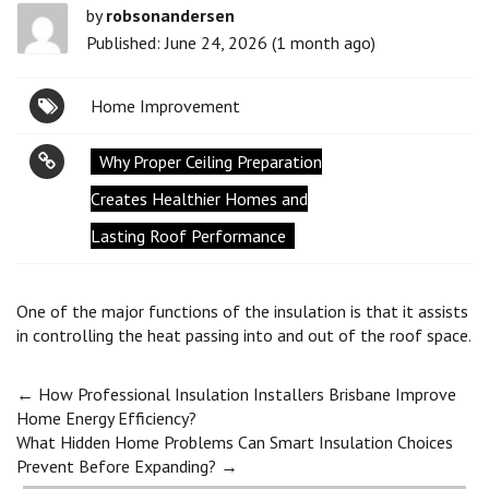
by
robsonandersen
Published: June 24, 2026 (1 month ago)
Home Improvement
Why Proper Ceiling Preparation
Creates Healthier Homes and
Lasting Roof Performance
One of the major functions of the insulation is that it assists
in controlling the heat passing into and out of the roof space.
Post
←
How Professional Insulation Installers Brisbane Improve
Home Energy Efficiency?
What Hidden Home Problems Can Smart Insulation Choices
navigation
Prevent Before Expanding?
→