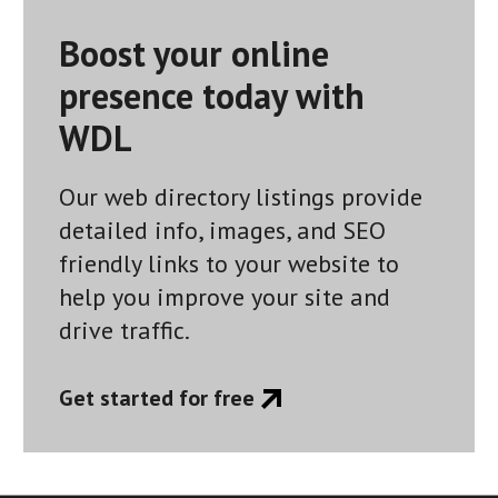
Boost your online
presence today with
WDL
Our web directory listings provide
detailed info, images, and SEO
friendly links to your website to
help you improve your site and
drive traffic.
Get started for free