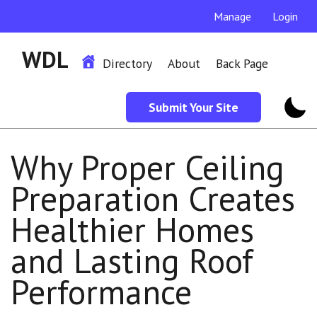
Manage
Login
WDL
Directory
About
Back Page
Submit Your Site
Why Proper Ceiling
Preparation Creates
Healthier Homes
and Lasting Roof
Performance