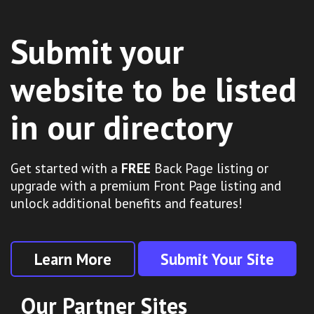
Submit your
website to be listed
in our directory
Get started with a
FREE
Back Page listing or
upgrade with a premium Front Page listing and
unlock additional benefits and features!
Learn More
Submit Your Site
Our Partner Sites