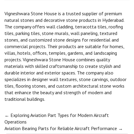
Vigneshwara Stone House is a trusted supplier of premium
natural stones and decorative stone products in Hyderabad.
The company offers wall cladding, terracotta tiles, roofing
tiles, parking tiles, stone murals, wall paneling, textured
stones, and customized stone designs for residential and
commercial projects. Their products are suitable for homes,
villas, hotels, offices, temples, gardens, and landscaping
projects. Vigneshwara Stone House combines quality
materials with skilled craftsmanship to create stylish and
durable interior and exterior spaces. The company also
specializes in designer wall textures, stone carvings, outdoor
tiles, flooring stones, and custom architectural stone works
that enhance the beauty and strength of modern and
traditional buildings.
Post
←
Exploring Aviation Part Types for Modern Aircraft
Operations
Aviation Bearing Parts for Reliable Aircraft Performance
→