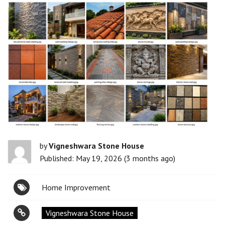
by
Vigneshwara Stone House
Published: May 19, 2026 (3 months ago)
Home Improvement
Vigneshwara Stone House