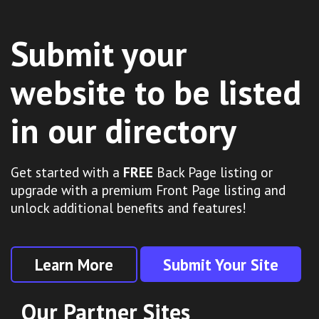
Submit your
website to be listed
in our directory
Get started with a
FREE
Back Page listing or
upgrade with a premium Front Page listing and
unlock additional benefits and features!
Learn More
Submit Your Site
Our Partner Sites