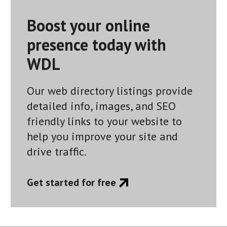
navigation
Boost your online
presence today with
WDL
Our web directory listings provide
detailed info, images, and SEO
friendly links to your website to
help you improve your site and
drive traffic.
Get started for free