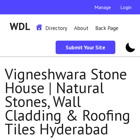
Manage
Login
WDL
Directory
About
Back Page
Submit Your Site
Vigneshwara Stone
House | Natural
Stones, Wall
Cladding & Roofing
Tiles Hyderabad