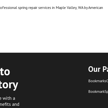
fessional spring repair services in Maple Valley, WA by American
to
Our P
tory
BookmarksC
BookmarkS
e with a
nefits and