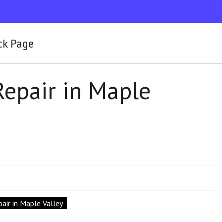
ck Page
Repair in Maple
air in Maple Valley