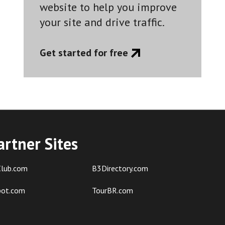
website to help you improve
your site and drive traffic.
Get started for free
artner Sites
lub.com
B3Directory.com
pot.com
TourBR.com