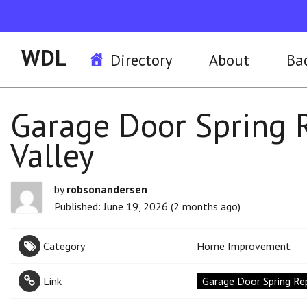
WDL
Directory
About
Ba
Garage Door Spring 
Valley
by
robsonandersen
Published: June 19, 2026 (2 months ago)
Category
Home Improvement
Link
Garage Door Spring Rep