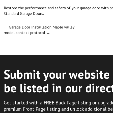
Restore the performance and safety of your garage door with pro
Standard Garage Doors.
Post
←
Garage Door Installation Maple valley
model context protocol
→
navigation
Submit your website 
be listed in our direc
Get started with a
FREE
Back Page listing or upgrad
premium Front Page listing and unlock additional be