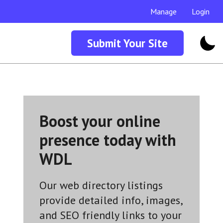
Manage
Login
Submit Your Site
Boost your online
presence today with
WDL
Our web directory listings
provide detailed info, images,
and SEO friendly links to your