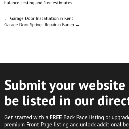
balance testing and free estimates.
Post
←
Garage Door Installation in Kent
Garage Door Springs Repair in Burien
→
navigation
Submit your website 
be listed in our direc
Get started with a
FREE
Back Page listing or upgrad
premium Front Page listing and unlock additional be