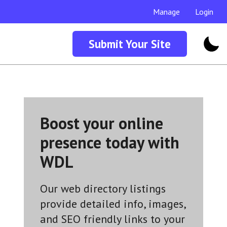
Manage
Login
Submit Your Site
Boost your online
presence today with
WDL
Our web directory listings
provide detailed info, images,
and SEO friendly links to your