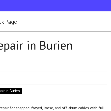
ck Page
pair in Burien
ir in Burien
epair for snapped, frayed, loose, and off-drum cables with full