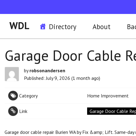
WDL
Directory
About
Ba
Garage Door Cable Re
by
robsonandersen
Published: July 9, 2026 (1 month ago)
Category
Home Improvement
Link
Garage Door Cable Repa
Garage door cable repair Burien WA by Fix &amp; Lift. Same-day r