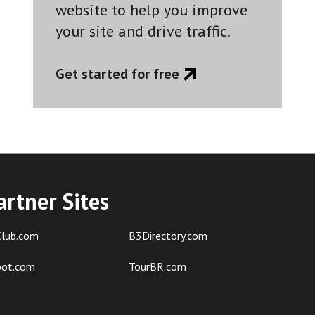
website to help you improve
your site and drive traffic.
Get started for free
artner Sites
lub.com
B3Directory.com
pot.com
TourBR.com