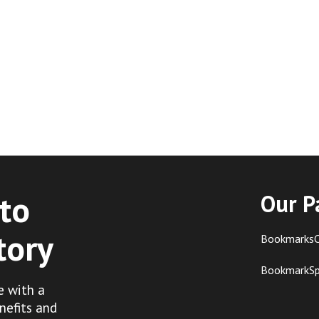
to
Our P
tory
BookmarksC
BookmarkS
e with a
nefits and