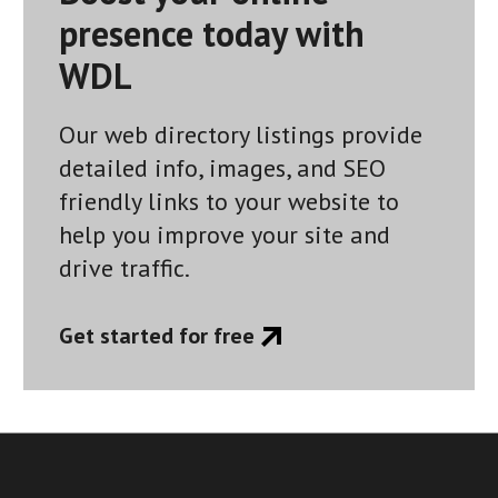
presence today with
WDL
Our web directory listings provide
detailed info, images, and SEO
friendly links to your website to
help you improve your site and
drive traffic.
Get started for free