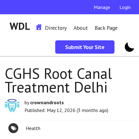
Manage
Login
WDL
Directory
About
Back Page
Submit Your Site
CGHS Root Canal
Treatment Delhi
by
crownandroots
Published: May 12, 2026 (3 months ago)
Health