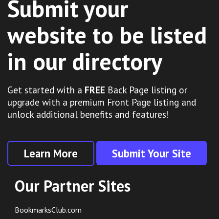
Submit your
website to be listed
in our directory
Get started with a
FREE
Back Page listing or
upgrade with a premium Front Page listing and
unlock additional benefits and features!
Learn More
Submit Your Site
Our Partner Sites
BookmarksClub.com