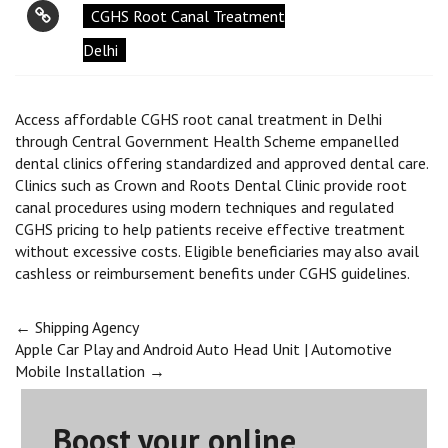
CGHS Root Canal Treatment
Delhi
Access affordable CGHS root canal treatment in Delhi
through Central Government Health Scheme empanelled
dental clinics offering standardized and approved dental care.
Clinics such as Crown and Roots Dental Clinic provide root
canal procedures using modern techniques and regulated
CGHS pricing to help patients receive effective treatment
without excessive costs. Eligible beneficiaries may also avail
cashless or reimbursement benefits under CGHS guidelines.
Post
←
Shipping Agency
Apple Car Play and Android Auto Head Unit | Automotive
Mobile Installation
→
navigation
Boost your online