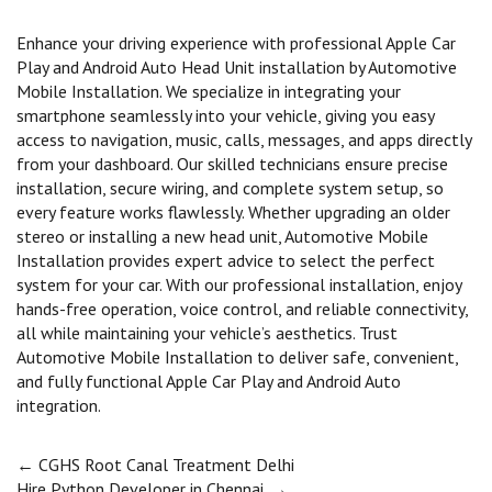
Enhance your driving experience with professional Apple Car
Play and Android Auto Head Unit installation by Automotive
Mobile Installation. We specialize in integrating your
smartphone seamlessly into your vehicle, giving you easy
access to navigation, music, calls, messages, and apps directly
from your dashboard. Our skilled technicians ensure precise
installation, secure wiring, and complete system setup, so
every feature works flawlessly. Whether upgrading an older
stereo or installing a new head unit, Automotive Mobile
Installation provides expert advice to select the perfect
system for your car. With our professional installation, enjoy
hands-free operation, voice control, and reliable connectivity,
all while maintaining your vehicle’s aesthetics. Trust
Automotive Mobile Installation to deliver safe, convenient,
and fully functional Apple Car Play and Android Auto
integration.
Post
←
CGHS Root Canal Treatment Delhi
Hire Python Developer in Chennai.
→