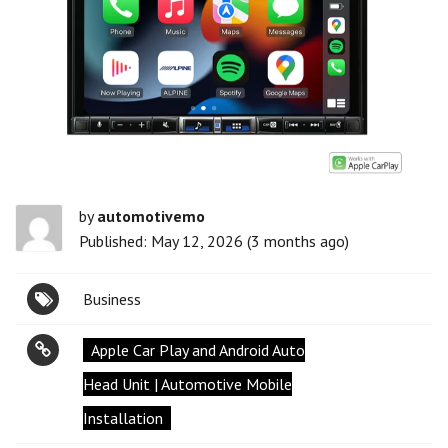
by
automotivemo
Published: May 12, 2026 (3 months ago)
Business
Apple Car Play and Android Auto
Head Unit | Automotive Mobile
Installation