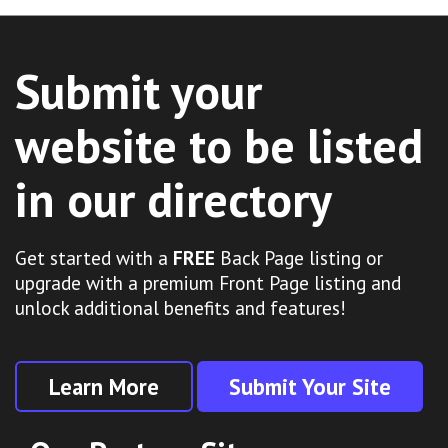
Submit your
website to be listed
in our directory
Get started with a
FREE
Back Page listing or
upgrade with a premium Front Page listing and
unlock additional benefits and features!
Learn More
Submit Your Site