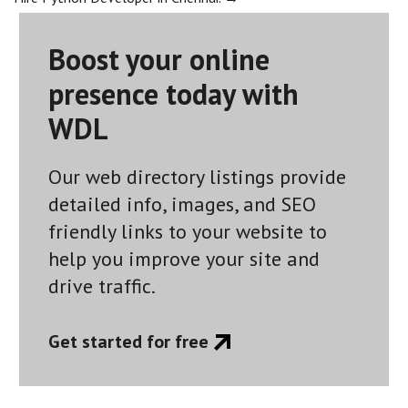
navigation
Boost your online
presence today with
WDL
Our web directory listings provide
detailed info, images, and SEO
friendly links to your website to
help you improve your site and
drive traffic.
Get started for free