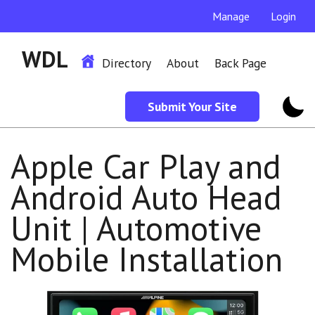
Manage
Login
WDL
Directory
About
Back Page
Submit Your Site
Apple Car Play and
Android Auto Head
Unit | Automotive
Mobile Installation