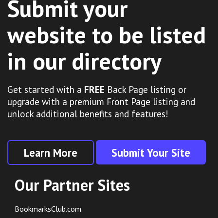
Submit your
website to be listed
in our directory
Get started with a
FREE
Back Page listing or
upgrade with a premium Front Page listing and
unlock additional benefits and features!
Learn More
Submit Your Site
Our Partner Sites
BookmarksClub.com