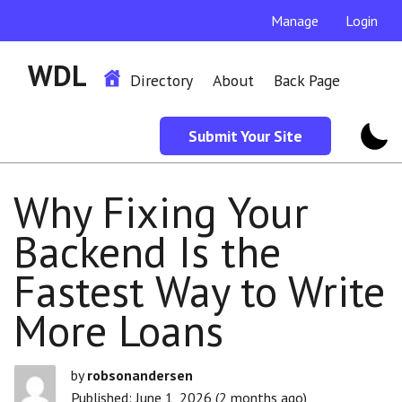
Manage
Login
WDL
Directory
About
Back Page
Submit Your Site
Why Fixing Your
Backend Is the
Fastest Way to Write
More Loans
by
robsonandersen
Published: June 1, 2026 (2 months ago)