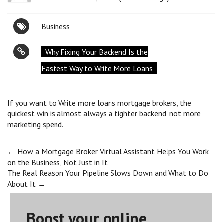
Business
Why Fixing Your Backend Is the
Fastest Way to Write More Loans
If you want to Write more loans mortgage brokers, the
quickest win is almost always a tighter backend, not more
marketing spend.
Post
←
How a Mortgage Broker Virtual Assistant Helps You Work
on the Business, Not Just in It
The Real Reason Your Pipeline Slows Down and What to Do
navigation
About It
→
Boost your online