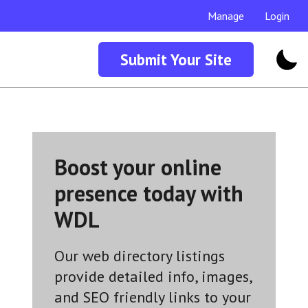
Manage
Login
Submit Your Site
Boost your online
presence today with
WDL
Our web directory listings
provide detailed info, images,
and SEO friendly links to your