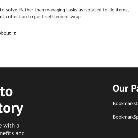
 to solve. Rather than managing tasks as isolated to-do items,
nt collection to post-settlement wrap.
About It
to
Our P
tory
BookmarksC
BookmarkS
e with a
nefits and