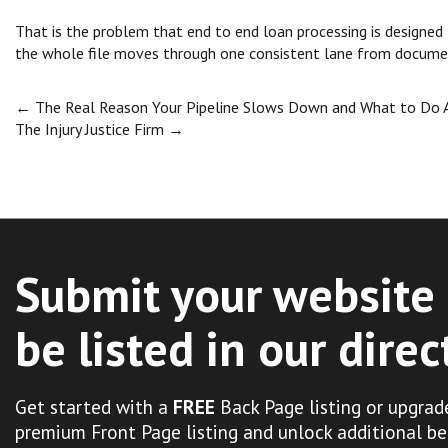
That is the problem that end to end loan processing is designed
the whole file moves through one consistent lane from docume
Post
←
The Real Reason Your Pipeline Slows Down and What to Do 
The Injury Justice Firm
→
navigation
Submit your website 
be listed in our direc
Get started with a
FREE
Back Page listing or upgrad
premium Front Page listing and unlock additional be