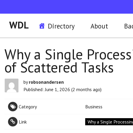
WDL
Directory
About
Ba
Why a Single Process
of Scattered Tasks
by
robsonandersen
Published: June 1, 2026 (2 months ago)
Category
Business
Link
Why a Single Processin