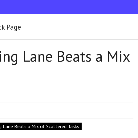
ck Page
ing Lane Beats a Mix
g Lane Beats a Mix of Scattered Tasks