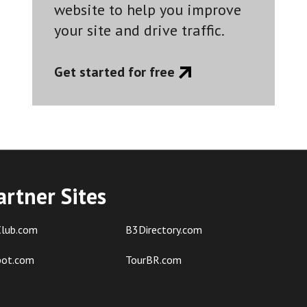
website to help you improve
your site and drive traffic.
Get started for free
artner Sites
lub.com
B3Directory.com
pot.com
TourBR.com