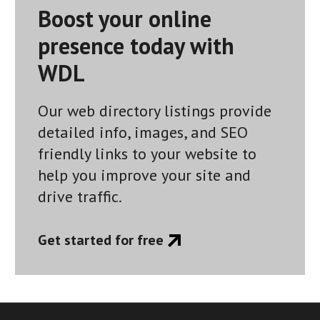
Boost your online
presence today with
WDL
Our web directory listings provide
detailed info, images, and SEO
friendly links to your website to
help you improve your site and
drive traffic.
Get started for free