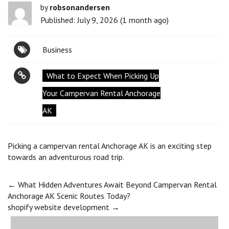
by
robsonandersen
Published: July 9, 2026 (1 month ago)
Business
What to Expect When Picking Up
Your Campervan Rental Anchorage
AK
Picking a campervan rental Anchorage AK is an exciting step
towards an adventurous road trip.
Post
←
What Hidden Adventures Await Beyond Campervan Rental
Anchorage AK Scenic Routes Today?
shopify website development
→
navigation