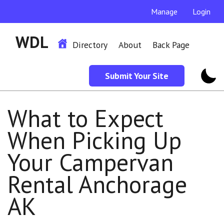
Manage
Login
WDL
Directory
About
Back Page
Submit Your Site
What to Expect
When Picking Up
Your Campervan
Rental Anchorage
AK