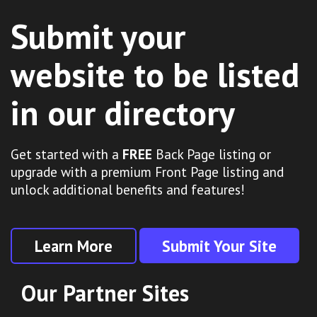
Submit your
website to be listed
in our directory
Get started with a
FREE
Back Page listing or
upgrade with a premium Front Page listing and
unlock additional benefits and features!
Learn More
Submit Your Site
Our Partner Sites