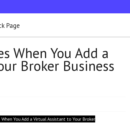
ck Page
es When You Add a
Your Broker Business
 When You Add a Virtual Assistant to Your Broker