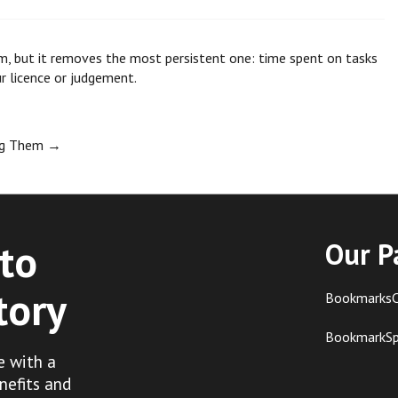
m, but it removes the most persistent one: time spent on tasks
ur licence or judgement.
ing Them
→
to
Our P
tory
BookmarksC
BookmarkS
e with a
nefits and