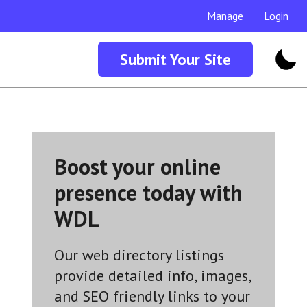
Manage
Login
Submit Your Site
Boost your online
presence today with
WDL
Our web directory listings
provide detailed info, images,
and SEO friendly links to your