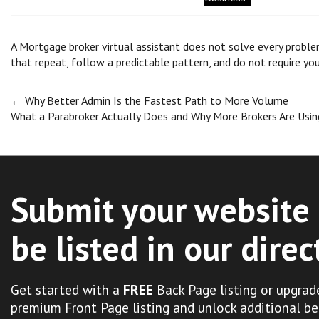
A Mortgage broker virtual assistant does not solve every proble
that repeat, follow a predictable pattern, and do not require yo
Post
←
Why Better Admin Is the Fastest Path to More Volume
What a Parabroker Actually Does and Why More Brokers Are Us
navigation
Submit your website 
be listed in our direc
Get started with a
FREE
Back Page listing or upgrad
premium Front Page listing and unlock additional be