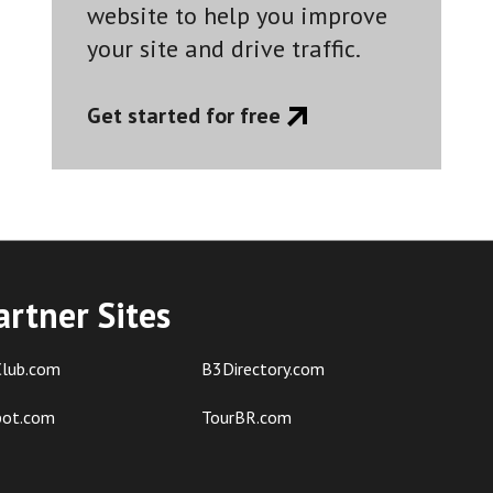
website to help you improve
your site and drive traffic.
Get started for free
artner Sites
lub.com
B3Directory.com
pot.com
TourBR.com