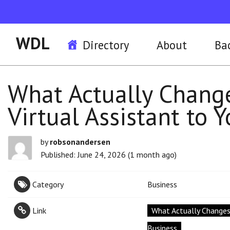
WDL
Directory
About
Ba
What Actually Chang
Virtual Assistant to 
by
robsonandersen
Published: June 24, 2026 (1 month ago)
Category
Business
Link
What Actually Changes
Business