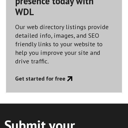
presence today with
WDL
Our web directory listings provide
detailed info, images, and SEO
friendly links to your website to
help you improve your site and
drive traffic.
Get started for free
Submit your