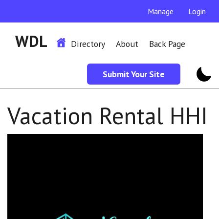
Manage
Login
WDL
Directory
About
Back Page
Submit Your Site
Vacation Rental HHI