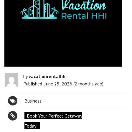
by
vacationrentalhhi
Published: June 25, 2026 (2 months ago)
Business
Book Your Perfect Getaway
Today!