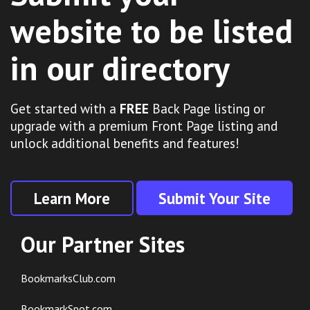
website to be listed
in our directory
Get started with a
FREE
Back Page listing or
upgrade with a premium Front Page listing and
unlock additional benefits and features!
Learn More
Submit Your Site
Our Partner Sites
BookmarksClub.com
BookmarkSpot.com