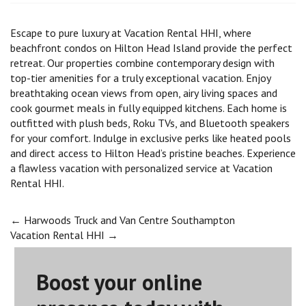
Escape to pure luxury at Vacation Rental HHI, where
beachfront condos on Hilton Head Island provide the perfect
retreat. Our properties combine contemporary design with
top-tier amenities for a truly exceptional vacation. Enjoy
breathtaking ocean views from open, airy living spaces and
cook gourmet meals in fully equipped kitchens. Each home is
outfitted with plush beds, Roku TVs, and Bluetooth speakers
for your comfort. Indulge in exclusive perks like heated pools
and direct access to Hilton Head’s pristine beaches. Experience
a flawless vacation with personalized service at Vacation
Rental HHI.
Post
←
Harwoods Truck and Van Centre Southampton
Vacation Rental HHI
→
navigation
Boost your online