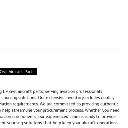
ivil Aircraft Parts
LP civil aircraft parts, serving aviation professionals,
ourcing solutions. Our extensive inventory includes quality
viation requirements. We are committed to providing authentic
to help streamline your procurement process. Whether you need
iation components, our experienced team is ready to provide
ient sourcing solutions that help keep your aircraft operations