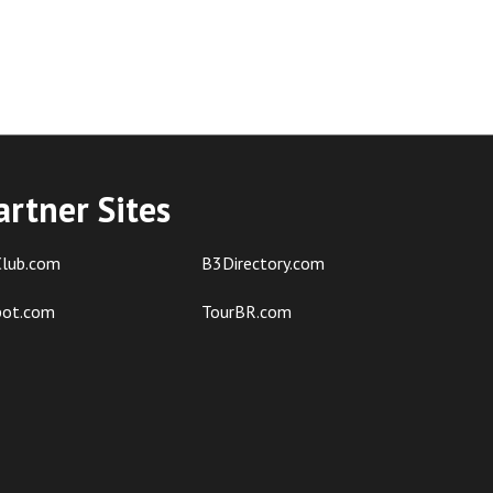
artner Sites
lub.com
B3Directory.com
pot.com
TourBR.com