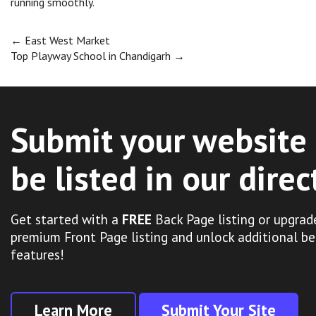
running smoothly.
Post
←
East West Market
Top Playway School in Chandigarh
→
navigation
Submit your website 
be listed in our direc
Get started with a
FREE
Back Page listing or upgrad
premium Front Page listing and unlock additional be
features!
Learn More
Submit Your Site