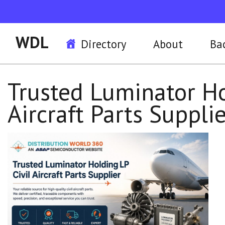
WDL
Directory
About
Ba
Trusted Luminator Ho
Aircraft Parts Suppli