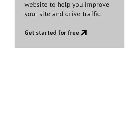
website to help you improve
your site and drive traffic.
Get started for free