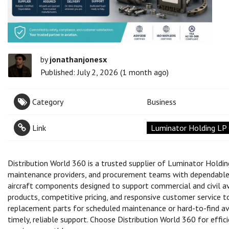
by
jonathanjonesx
Published: July 2, 2026 (1 month ago)
Category
Business
Link
Luminator Holding LP C
Distribution World 360 is a trusted supplier of Luminator Holding 
maintenance providers, and procurement teams with dependable s
aircraft components designed to support commercial and civil a
products, competitive pricing, and responsive customer service 
replacement parts for scheduled maintenance or hard-to-find av
timely, reliable support. Choose Distribution World 360 for effic