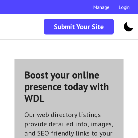
Manage
Login
Submit Your Site
Boost your online
presence today with
WDL
Our web directory listings
provide detailed info, images,
and SEO friendly links to your