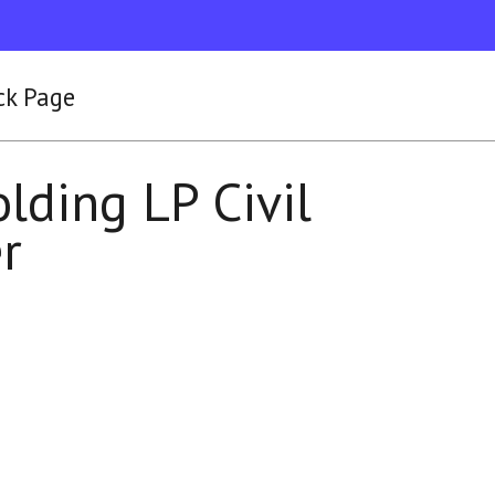
ck Page
lding LP Civil
er