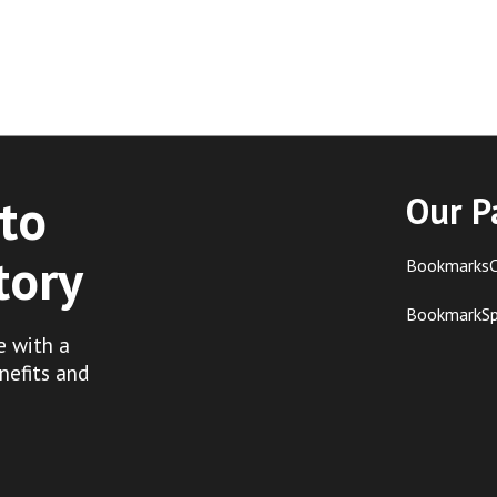
to
Our P
tory
BookmarksC
BookmarkS
e with a
nefits and