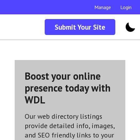
Manage
Login
Submit Your Site
Boost your online
presence today with
WDL
Our web directory listings
provide detailed info, images,
and SEO friendly links to your