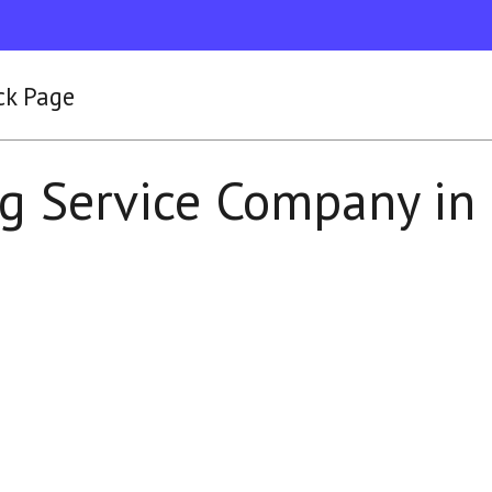
ck Page
g Service Company in