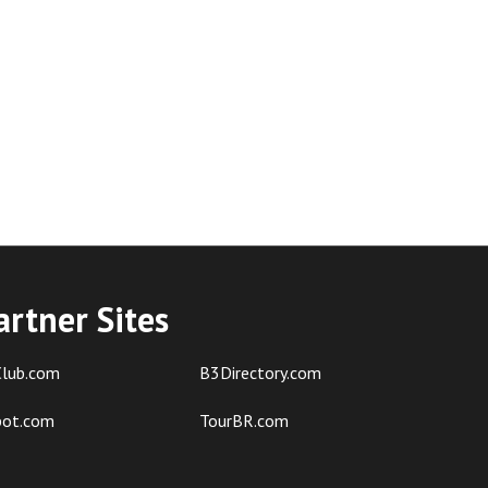
artner Sites
lub.com
B3Directory.com
pot.com
TourBR.com