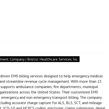
ent Company | Bristol Healthcare Services Inc
-driven EMS billing services designed to help emergency medical
, and streamline revenue cycle management. With more than 15
es supports ambulance companies, fire departments, municipal
ganizations across the United States. Their customized EMS
 of emergency and non-emergency transport billing. The company
cluding accurate charge capture for ALS, BLS, SCT, and mileage
pport, ICD-10 and HCPCS coding, electronic claims submission, denial