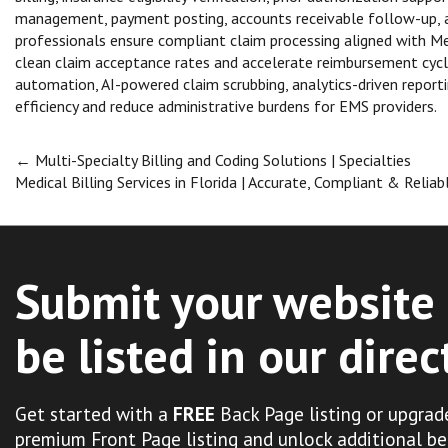
management, payment posting, accounts receivable follow-up, and
professionals ensure compliant claim processing aligned with Me
clean claim acceptance rates and accelerate reimbursement cycle
automation, AI-powered claim scrubbing, analytics-driven repor
efficiency and reduce administrative burdens for EMS providers.
Post
←
Multi-Specialty Billing and Coding Solutions | Specialties
Medical Billing Services in Florida | Accurate, Compliant & Relia
navigation
Submit your website 
be listed in our direc
Get started with a
FREE
Back Page listing or upgrad
premium Front Page listing and unlock additional be