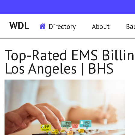
WDL
Directory
About
Ba
Top-Rated EMS Billin
Los Angeles | BHS