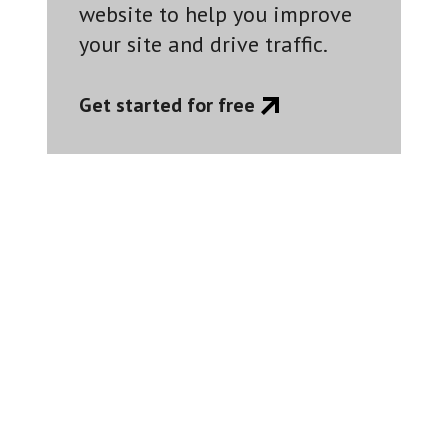
website to help you improve
your site and drive traffic.
Get started for free