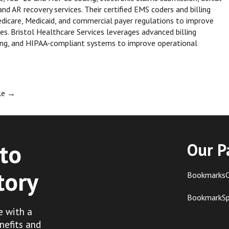
 AR recovery services. Their certified EMS coders and billing
dicare, Medicaid, and commercial payer regulations to improve
s. Bristol Healthcare Services leverages advanced billing
ting, and HIPAA-compliant systems to improve operational
ble
→
to
Our P
tory
BookmarksC
BookmarkS
e with a
nefits and