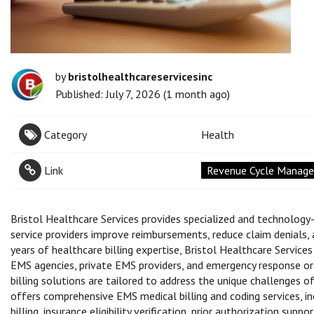
by
bristolhealthcareservicesinc
Published: July 7, 2026 (1 month ago)
Category
Health
Link
Revenue Cycle Managem
Bristol Healthcare Services provides specialized and technology
service providers improve reimbursements, reduce claim denials
years of healthcare billing expertise, Bristol Healthcare Servic
EMS agencies, private EMS providers, and emergency response or
billing solutions are tailored to address the unique challenges
offers comprehensive EMS medical billing and coding services, in
billing, insurance eligibility verification, prior authorization su