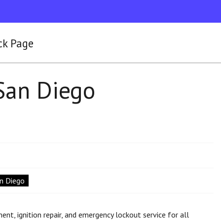
ck Page
San Diego
an Diego
nt, ignition repair, and emergency lockout service for all