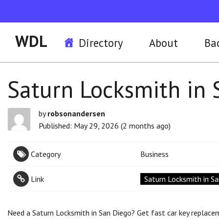
WDL
Directory
About
Ba
Saturn Locksmith in 
by
robsonandersen
Published: May 29, 2026 (2 months ago)
Category
Business
Link
Saturn Locksmith in S
Need a Saturn Locksmith in San Diego? Get fast car key replaceme