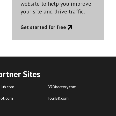
website to help you improve
your site and drive traffic.
Get started for free
artner Sites
lub.com
B3Directory.com
pot.com
TourBR.com