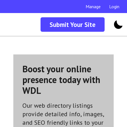
Manage
Login
Submit Your Site
Boost your online
presence today with
WDL
Our web directory listings
provide detailed info, images,
and SEO friendly links to your