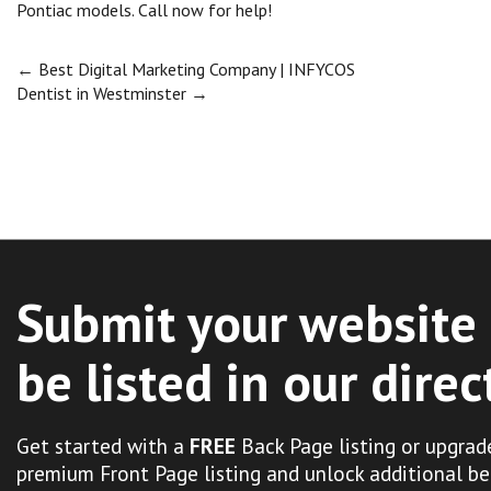
Pontiac models. Call now for help!
Post
←
Best Digital Marketing Company | INFYCOS
Dentist in Westminster
→
navigation
Submit your website 
be listed in our direc
Get started with a
FREE
Back Page listing or upgrad
premium Front Page listing and unlock additional be