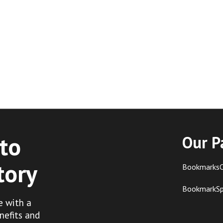
to
Our P
tory
BookmarksC
BookmarkS
e with a
nefits and