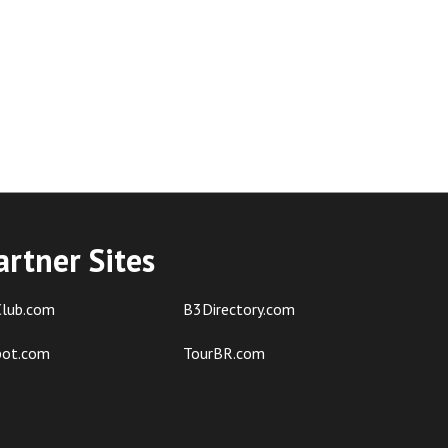
artner Sites
lub.com
B3Directory.com
pot.com
TourBR.com