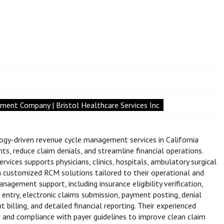
ent Company | Bristol Healthcare Services Inc
ogy-driven revenue cycle management services in California
s, reduce claim denials, and streamline financial operations.
rvices supports physicians, clinics, hospitals, ambulatory surgical
th customized RCM solutions tailored to their operational and
gement support, including insurance eligibility verification,
e entry, electronic claims submission, payment posting, denial
illing, and detailed financial reporting. Their experienced
g and compliance with payer guidelines to improve clean claim