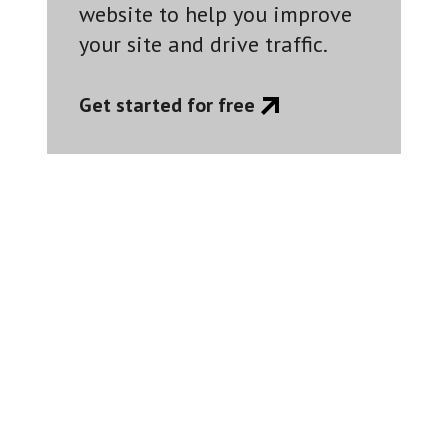
website to help you improve
your site and drive traffic.
Get started for free