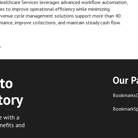
 Healthcare Services leverages advanced workflow automation,
gies to improve operational efficiency while minimizing
e revenue cycle management solutions support more than 40
rmance, improve collections, and maintain steady cash flow.
→
to
Our P
tory
BookmarksC
BookmarkS
e with a
nefits and