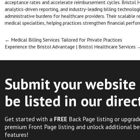
acceptance rates and accelerate reimbursement cycles. Bristol
analytics-driven reporting, and industry-leading billing technolo
administrative burdens for healthcare providers. Their scalabl
medical specialties, helping practices strengthen financial perfo
Post
←
Medical Billing Services Tailored for Private Practices
Experience the Bristol Advantage | Bristol Healthcare Services
navigation
Submit your website 
be listed in our direc
Get started with a
FREE
Back Page listing or upgrad
premium Front Page listing and unlock additional be
features!