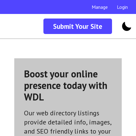
Manage
Login
Submit Your Site
Boost your online
presence today with
WDL
Our web directory listings
provide detailed info, images,
and SEO friendly links to your