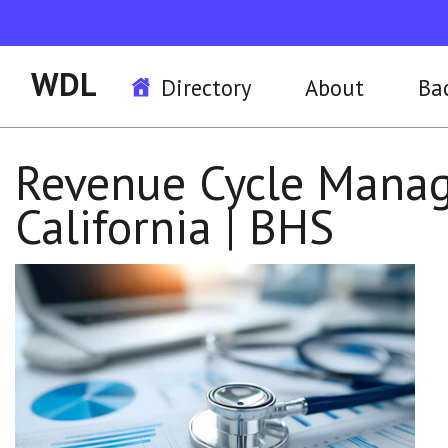
WDL
Directory
About
Ba
Revenue Cycle Manag
California | BHS