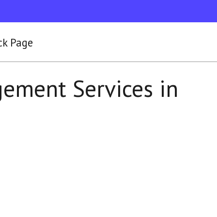
ck Page
ement Services in