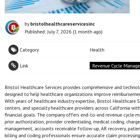
by
bristolhealthcareservicesinc
Published: July 7, 2026 (1 month ago)
Category
Health
Link
Revenue Cycle Managem
Bristol Healthcare Services provides comprehensive and technol
designed to help healthcare organizations improve reimbursement
With years of healthcare industry expertise, Bristol Healthcare Se
centers, and specialty healthcare providers across California wi
financial goals. The company offers end-to-end revenue cycle mana
prior authorization, provider credentialing, medical coding, charg
management, accounts receivable follow-up, AR recovery, patient b
billing and coding professionals ensure accurate claim processin