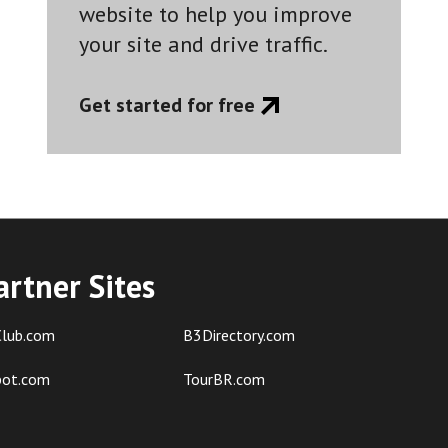
website to help you improve
your site and drive traffic.
Get started for free
artner Sites
lub.com
B3Directory.com
pot.com
TourBR.com