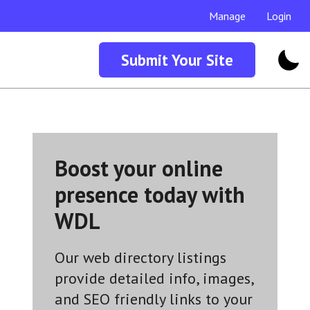
Manage
Login
Submit Your Site
Boost your online
presence today with
WDL
Our web directory listings
provide detailed info, images,
and SEO friendly links to your