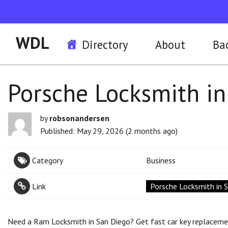
WDL
Directory
About
Ba
Porsche Locksmith in
by
robsonandersen
Published: May 29, 2026 (2 months ago)
Category
Business
Link
Porsche Locksmith in 
Need a Ram Locksmith in San Diego? Get fast car key replacement,