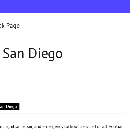
ck Page
 San Diego
San Diego
 ignition repair, and emergency lockout service for all Pontiac