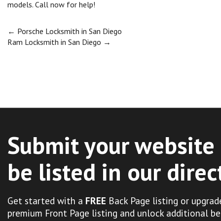
models. Call now for help!
Post
←
Porsche Locksmith in San Diego
Ram Locksmith in San Diego
→
navigation
Submit your website 
be listed in our direc
Get started with a
FREE
Back Page listing or upgrad
premium Front Page listing and unlock additional be