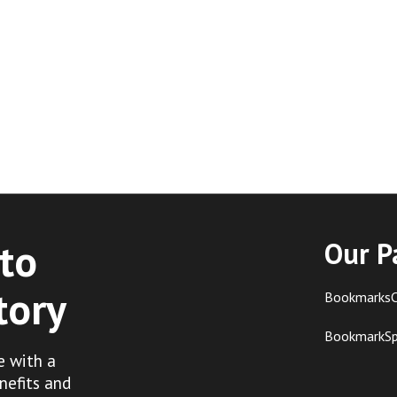
to
Our P
tory
BookmarksC
BookmarkS
e with a
nefits and