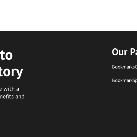
to
Our P
tory
BookmarksC
BookmarkS
e with a
nefits and