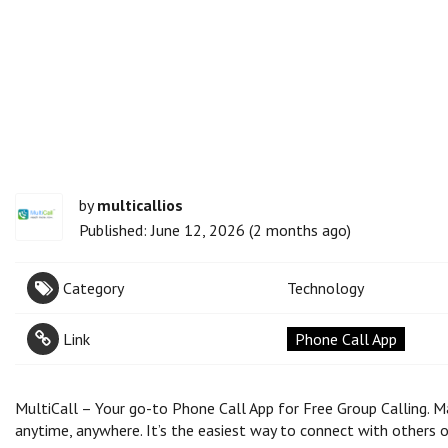
by
multicallios
Published: June 12, 2026 (2 months ago)
Category
Technology
Link
Phone Call App
MultiCall – Your go-to Phone Call App for Free Group Calling. Ma
anytime, anywhere. It’s the easiest way to connect with others o