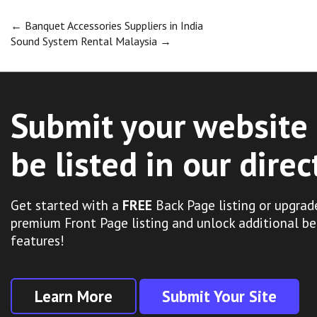
Post
←
Banquet Accessories Suppliers in India
Sound System Rental Malaysia
→
navigation
Submit your website 
be listed in our direc
Get started with a
FREE
Back Page listing or upgrad
premium Front Page listing and unlock additional be
features!
Learn More
Submit Your Site