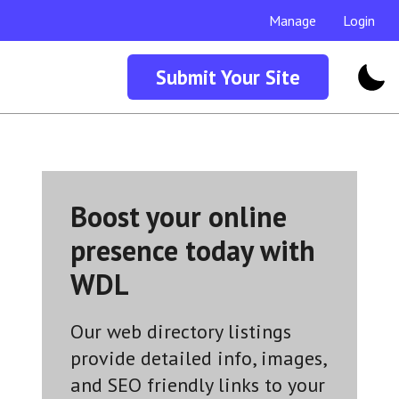
Manage
Login
Submit Your Site
Boost your online
presence today with
WDL
Our web directory listings
provide detailed info, images,
and SEO friendly links to your