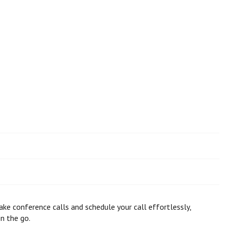
ke conference calls and schedule your call effortlessly,
n the go.