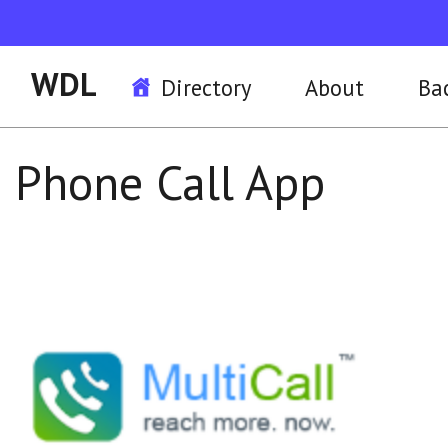
WDL
Directory
About
Ba
Phone Call App