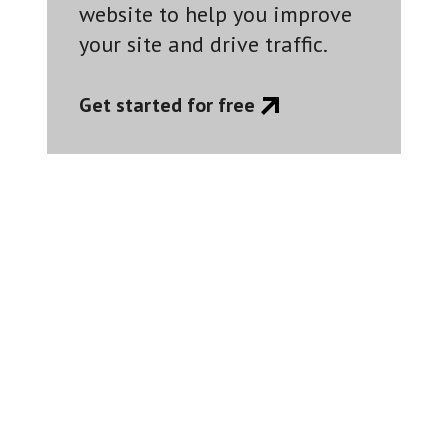
website to help you improve
your site and drive traffic.
Get started for free