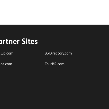
artner Sites
lub.com
B3Directory.com
pot.com
TourBR.com