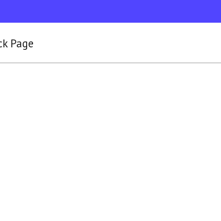
ck Page