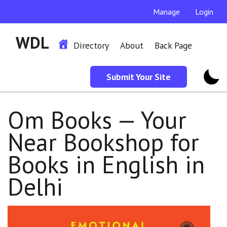
Manage
Login
WDL
Directory
About
Back Page
Submit Your Site
Om Books — Your
Near Bookshop for
Books in English in
Delhi