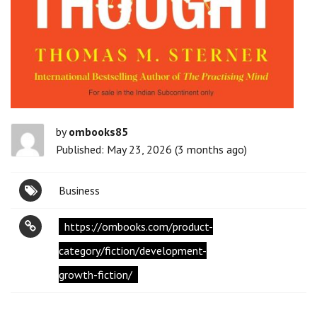
by
ombooks85
Published: May 23, 2026 (3 months ago)
Business
https://ombooks.com/product-
category/fiction/development-
growth-fiction/