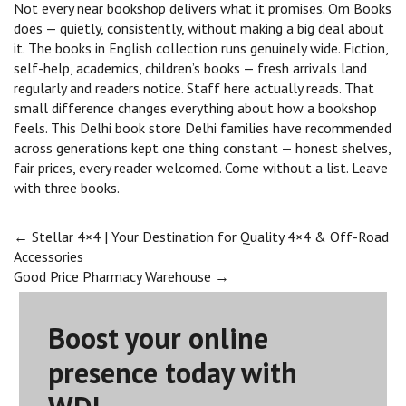
Not every near bookshop delivers what it promises. Om Books
does — quietly, consistently, without making a big deal about
it. The books in English collection runs genuinely wide. Fiction,
self-help, academics, children’s books — fresh arrivals land
regularly and readers notice. Staff here actually reads. That
small difference changes everything about how a bookshop
feels. This Delhi book store Delhi families have recommended
across generations kept one thing constant — honest shelves,
fair prices, every reader welcomed. Come without a list. Leave
with three books.
Post
←
Stellar 4×4 | Your Destination for Quality 4×4 & Off-Road
Accessories
Good Price Pharmacy Warehouse
→
navigation
Boost your online
presence today with