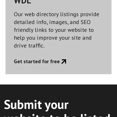
WDL
Our web directory listings provide
detailed info, images, and SEO
friendly links to your website to
help you improve your site and
drive traffic.
Get started for free
Submit your