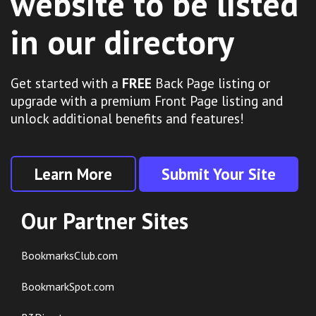
website to be listed
in our directory
Get started with a
FREE
Back Page listing or
upgrade with a premium Front Page listing and
unlock additional benefits and features!
Learn More
Submit Your Site
Our Partner Sites
BookmarksClub.com
BookmarkSpot.com