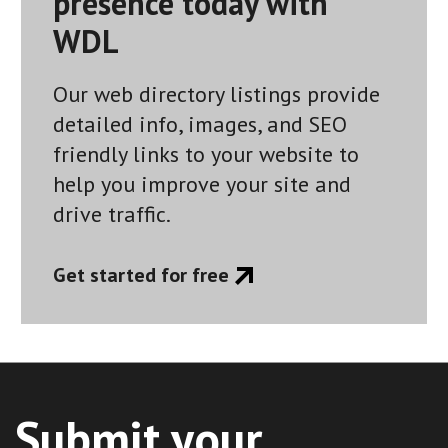
presence today with
WDL
Our web directory listings provide
detailed info, images, and SEO
friendly links to your website to
help you improve your site and
drive traffic.
Get started for free
Submit your