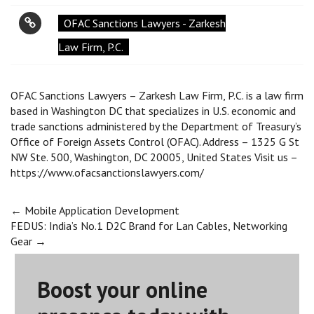
OFAC Sanctions Lawyers - Zarkesh
Law Firm, P.C.
OFAC Sanctions Lawyers – Zarkesh Law Firm, P.C. is a law firm
based in Washington DC that specializes in U.S. economic and
trade sanctions administered by the Department of Treasury’s
Office of Foreign Assets Control (OFAC). Address – 1325 G St
NW Ste. 500, Washington, DC 20005, United States Visit us –
https://www.ofacsanctionslawyers.com/
Post
←
Mobile Application Development
FEDUS: India’s No.1 D2C Brand for Lan Cables, Networking
Gear
→
navigation
Boost your online