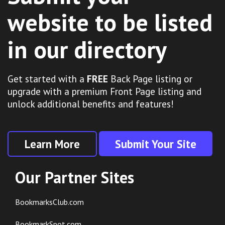
website to be listed
in our directory
Get started with a
FREE
Back Page listing or
upgrade with a premium Front Page listing and
unlock additional benefits and features!
Learn More
Submit Your Site
Our Partner Sites
BookmarksClub.com
BookmarkSpot.com