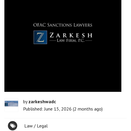
by
zarkeshwadc
Published: June 15, 2026 (2 months ago)
Law / Legal