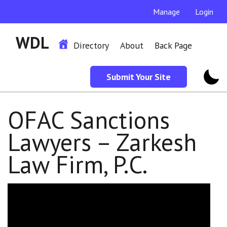
Manage
Login
WDL
Directory
About
Back Page
Submit Your Site
OFAC Sanctions
Lawyers – Zarkesh
Law Firm, P.C.