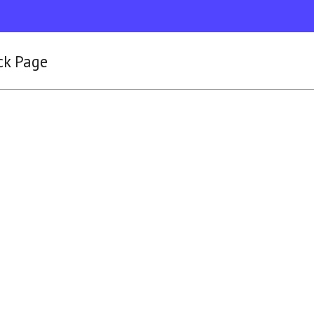
ck Page