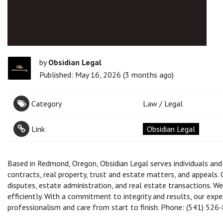
by
Obsidian Legal
Published: May 16, 2026 (3 months ago)
Category
Law / Legal
Link
Obsidian Legal
Based in Redmond, Oregon, Obsidian Legal serves individuals an
contracts, real property, trust and estate matters, and appeals.
disputes, estate administration, and real estate transactions. We
efficiently. With a commitment to integrity and results, our exp
professionalism and care from start to finish. Phone: (541) 526