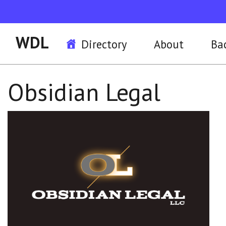
WDL
Directory
About
Ba
Obsidian Legal