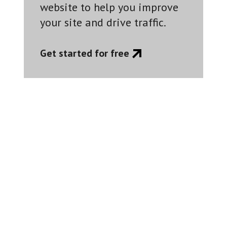
website to help you improve
your site and drive traffic.
Get started for free