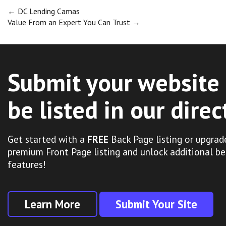
Post
←
DC Lending Camas
Value From an Expert You Can Trust
→
navigation
Submit your website 
be listed in our direc
Get started with a
FREE
Back Page listing or upgrad
premium Front Page listing and unlock additional be
features!
Learn More
Submit Your Site