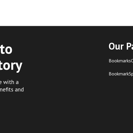
to
Our P
tory
BookmarksC
BookmarkS
e with a
nefits and