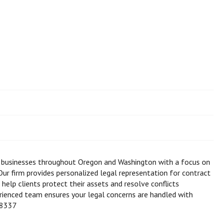
d businesses throughout Oregon and Washington with a focus on
 Our firm provides personalized legal representation for contract
 help clients protect their assets and resolve conflicts
erienced team ensures your legal concerns are handled with
-8337