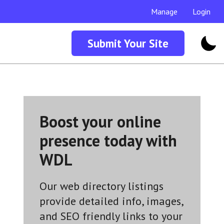
Manage
Login
Submit Your Site
Boost your online
presence today with
WDL
Our web directory listings
provide detailed info, images,
and SEO friendly links to your