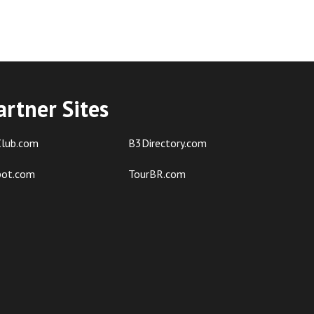
artner Sites
lub.com
B3Directory.com
pot.com
TourBR.com