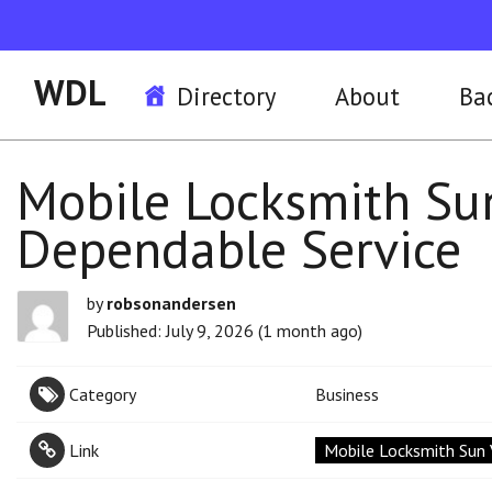
WDL
Directory
About
Ba
Mobile Locksmith Sun
Dependable Service
by
robsonandersen
Published: July 9, 2026 (1 month ago)
Category
Business
Link
Mobile Locksmith Sun 