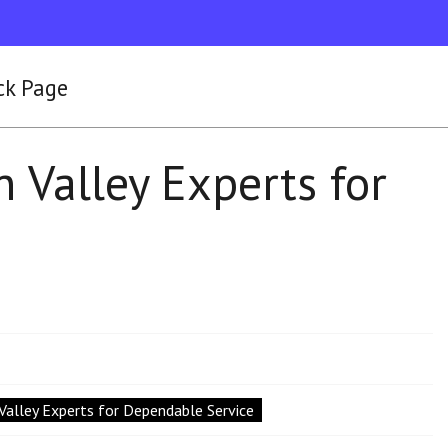
ck Page
 Valley Experts for
Valley Experts for Dependable Service