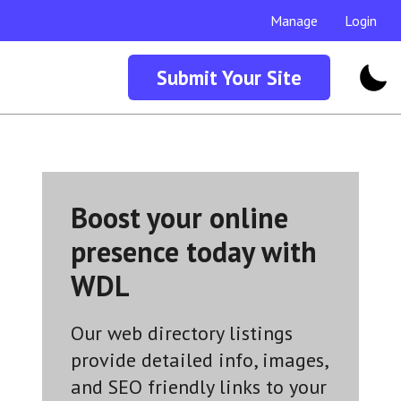
Manage
Login
Submit Your Site
Boost your online
presence today with
WDL
Our web directory listings
provide detailed info, images,
and SEO friendly links to your