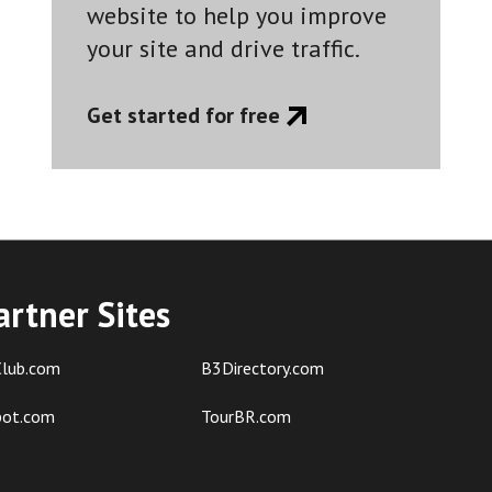
website to help you improve
your site and drive traffic.
Get started for free
artner Sites
lub.com
B3Directory.com
pot.com
TourBR.com