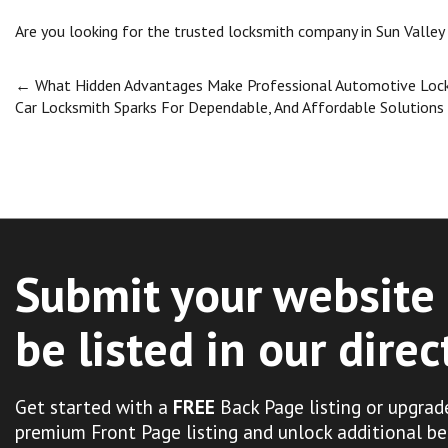
Are you looking for the trusted locksmith company in Sun Valley
Post
←
What Hidden Advantages Make Professional Automotive Locks
Car Locksmith Sparks For Dependable, And Affordable Solutions
navigation
Submit your website 
be listed in our direc
Get started with a
FREE
Back Page listing or upgrad
premium Front Page listing and unlock additional be