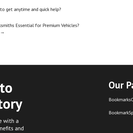
 to get anytime and quick help?
miths Essential for Premium Vehicles?
→
to
Our P
tory
BookmarksC
BookmarkS
e with a
nefits and