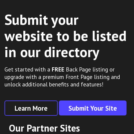
Submit your
website to be listed
in our directory
Get started with a
FREE
Back Page listing or
upgrade with a premium Front Page listing and
unlock additional benefits and features!
Learn More
Submit Your Site
Our Partner Sites