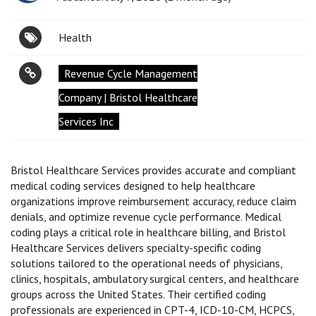
Health
Revenue Cycle Management
Company | Bristol Healthcare
Services Inc
Bristol Healthcare Services provides accurate and compliant
medical coding services designed to help healthcare
organizations improve reimbursement accuracy, reduce claim
denials, and optimize revenue cycle performance. Medical
coding plays a critical role in healthcare billing, and Bristol
Healthcare Services delivers specialty-specific coding
solutions tailored to the operational needs of physicians,
clinics, hospitals, ambulatory surgical centers, and healthcare
groups across the United States. Their certified coding
professionals are experienced in CPT-4, ICD-10-CM, HCPCS,