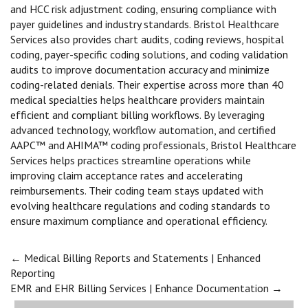
and HCC risk adjustment coding, ensuring compliance with
payer guidelines and industry standards. Bristol Healthcare
Services also provides chart audits, coding reviews, hospital
coding, payer-specific coding solutions, and coding validation
audits to improve documentation accuracy and minimize
coding-related denials. Their expertise across more than 40
medical specialties helps healthcare providers maintain
efficient and compliant billing workflows. By leveraging
advanced technology, workflow automation, and certified
AAPC™ and AHIMA™ coding professionals, Bristol Healthcare
Services helps practices streamline operations while
improving claim acceptance rates and accelerating
reimbursements. Their coding team stays updated with
evolving healthcare regulations and coding standards to
ensure maximum compliance and operational efficiency.
Post
←
Medical Billing Reports and Statements | Enhanced
Reporting
EMR and EHR Billing Services | Enhance Documentation
→
navigation