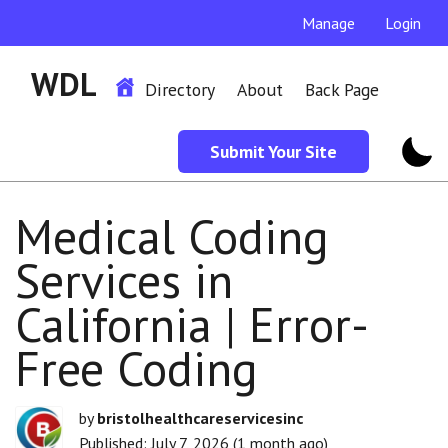
Manage
Login
WDL
Directory
About
Back Page
Submit Your Site
Medical Coding
Services in
California | Error-
Free Coding
by
bristolhealthcareservicesinc
Published: July 7, 2026 (1 month ago)