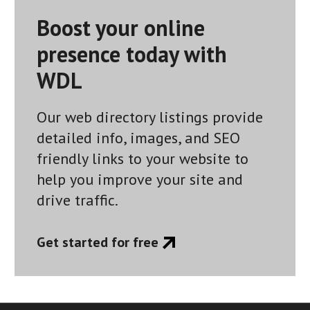
Boost your online
presence today with
WDL
Our web directory listings provide
detailed info, images, and SEO
friendly links to your website to
help you improve your site and
drive traffic.
Get started for free