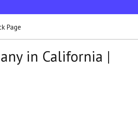
ck Page
ny in California |