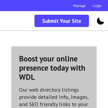
Manage
Login
Submit Your Site
Boost your online
presence today with
WDL
Our web directory listings
provide detailed info, images,
and SEO friendly links to your