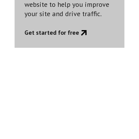
website to help you improve
your site and drive traffic.
Get started for free