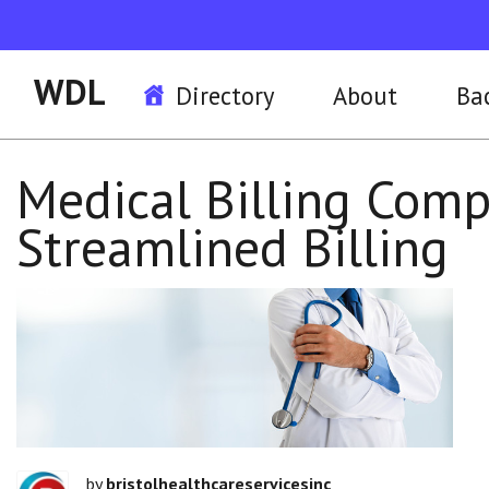
WDL
Directory
About
Ba
Medical Billing Compa
Streamlined Billing
by
bristolhealthcareservicesinc