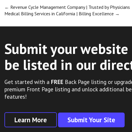
Post
←
Revenue Cycle Management Company | Trusted by Physicians
Medical Billing Services in California | Billing Excellence
→
navigation
Submit your website 
be listed in our direc
Get started with a
FREE
Back Page listing or upgrad
premium Front Page listing and unlock additional be
features!
Learn More
Submit Your Site