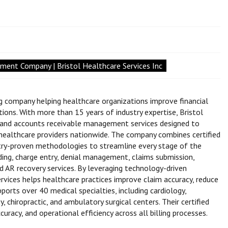
ent Company | Bristol Healthcare Services Inc
ing company helping healthcare organizations improve financial
ns. With more than 15 years of industry expertise, Bristol
g, and accounts receivable management services designed to
ealthcare providers nationwide. The company combines certified
stry-proven methodologies to streamline every stage of the
ding, charge entry, denial management, claims submission,
and AR recovery services. By leveraging technology-driven
ervices helps healthcare practices improve claim accuracy, reduce
ports over 40 medical specialties, including cardiology,
y, chiropractic, and ambulatory surgical centers. Their certified
cy, and operational efficiency across all billing processes.