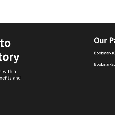
to
Our P
tory
BookmarksC
BookmarkS
e with a
nefits and