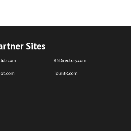
artner Sites
lub.com
B3Directory.com
pot.com
TourBR.com