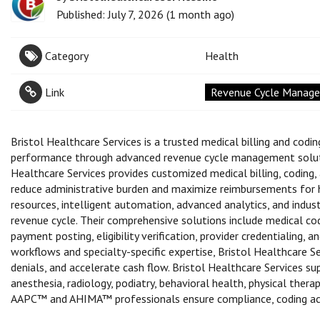
Published: July 7, 2026 (1 month ago)
Category
Health
Link
Revenue Cycle Managem
Bristol Healthcare Services is a trusted medical billing and cod
performance through advanced revenue cycle management solutio
Healthcare Services provides customized medical billing, codin
reduce administrative burden and maximize reimbursements for h
resources, intelligent automation, advanced analytics, and indu
revenue cycle. Their comprehensive solutions include medical co
payment posting, eligibility verification, provider credentialing, 
workflows and specialty-specific expertise, Bristol Healthcare S
denials, and accelerate cash flow. Bristol Healthcare Services sup
anesthesia, radiology, podiatry, behavioral health, physical therap
AAPC™ and AHIMA™ professionals ensure compliance, coding accura