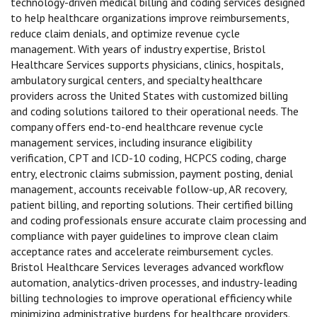
technology-driven medical billing and coding services designed
to help healthcare organizations improve reimbursements,
reduce claim denials, and optimize revenue cycle
management. With years of industry expertise, Bristol
Healthcare Services supports physicians, clinics, hospitals,
ambulatory surgical centers, and specialty healthcare
providers across the United States with customized billing
and coding solutions tailored to their operational needs. The
company offers end-to-end healthcare revenue cycle
management services, including insurance eligibility
verification, CPT and ICD-10 coding, HCPCS coding, charge
entry, electronic claims submission, payment posting, denial
management, accounts receivable follow-up, AR recovery,
patient billing, and reporting solutions. Their certified billing
and coding professionals ensure accurate claim processing and
compliance with payer guidelines to improve clean claim
acceptance rates and accelerate reimbursement cycles.
Bristol Healthcare Services leverages advanced workflow
automation, analytics-driven processes, and industry-leading
billing technologies to improve operational efficiency while
minimizing administrative burdens for healthcare providers.