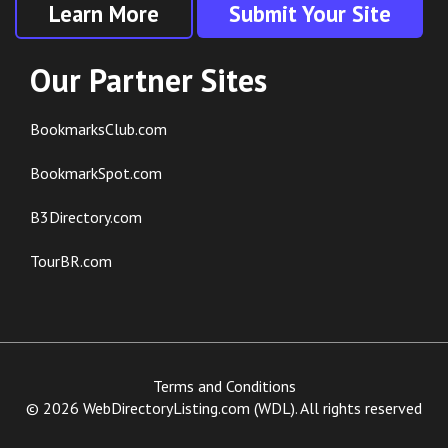
Learn More
Submit Your Site
Our Partner Sites
BookmarksClub.com
BookmarkSpot.com
B3Directory.com
TourBR.com
Terms and Conditions
© 2026 WebDirectoryListing.com (WDL). All rights reserved