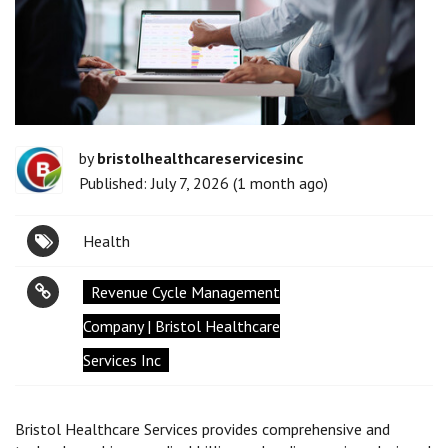
by
bristolhealthcareservicesinc
Published: July 7, 2026 (1 month ago)
Health
Revenue Cycle Management
Company | Bristol Healthcare
Services Inc
Bristol Healthcare Services provides comprehensive and