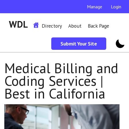
Manage
Login
WDL
Directory
About
Back Page
Submit Your Site
Medical Billing and
Coding Services |
Best in California