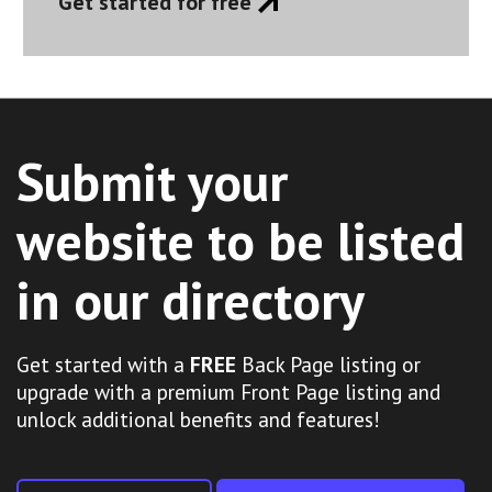
Get started for free
Submit your
website to be listed
in our directory
Get started with a
FREE
Back Page listing or
upgrade with a premium Front Page listing and
unlock additional benefits and features!