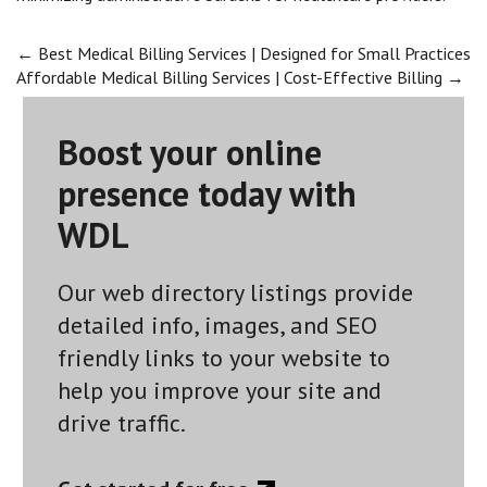
Post
←
Best Medical Billing Services | Designed for Small Practices
Affordable Medical Billing Services | Cost-Effective Billing
→
navigation
Boost your online
presence today with
WDL
Our web directory listings provide
detailed info, images, and SEO
friendly links to your website to
help you improve your site and
drive traffic.