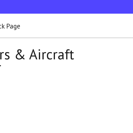
ck Page
rs & Aircraft
r