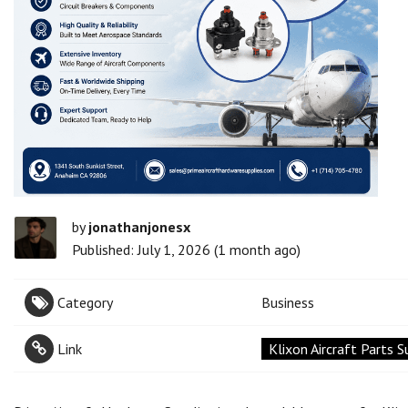
by
jonathanjonesx
Published: July 1, 2026 (1 month ago)
Category
Business
Link
Klixon Aircraft Parts S