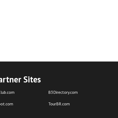
artner Sites
lub.com
B3Directory.com
pot.com
TourBR.com