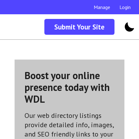
Manage
Login
Submit Your Site
Boost your online
presence today with
WDL
Our web directory listings
provide detailed info, images,
and SEO friendly links to your