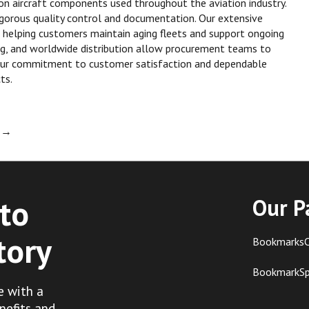
xon aircraft components used throughout the aviation industry.
rigorous quality control and documentation. Our extensive
 helping customers maintain aging fleets and support ongoing
ing, and worldwide distribution allow procurement teams to
Our commitment to customer satisfaction and dependable
ts.
l
→
to
Our P
tory
BookmarksC
BookmarkS
e with a
nefits and