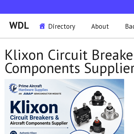
WDL
Directory
About
Ba
Klixon Circuit Breake
Components Supplie