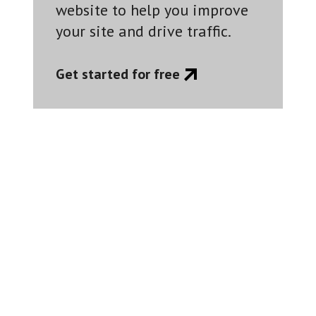
website to help you improve
your site and drive traffic.
Get started for free