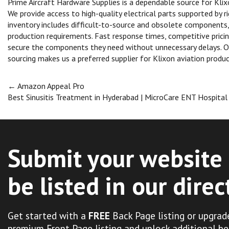
Prime Aircraft Hardware Supplies is a dependable source for Kli
We provide access to high-quality electrical parts supported by 
inventory includes difficult-to-source and obsolete components,
production requirements. Fast response times, competitive pric
secure the components they need without unnecessary delays. 
sourcing makes us a preferred supplier for Klixon aviation produc
Post
←
Amazon Appeal Pro
Best Sinusitis Treatment in Hyderabad | MicroCare ENT Hospita
navigation
Submit your website 
be listed in our direc
Get started with a
FREE
Back Page listing or upgrad
premium Front Page listing and unlock additional be