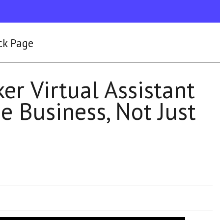
ck Page
r Virtual Assistant
e Business, Not Just