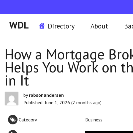
WDL
Directory
About
Ba
How a Mortgage Broke
Helps You Work on th
in It
by
robsonandersen
Published: June 1, 2026 (2 months ago)
Category
Business