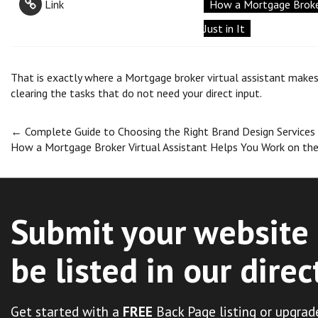
Link
How a Mortgage Broker
Just in It
That is exactly where a Mortgage broker virtual assistant makes
clearing the tasks that do not need your direct input.
Post
←
Complete Guide to Choosing the Right Brand Design Services
How a Mortgage Broker Virtual Assistant Helps You Work on the 
navigation
Submit your website 
be listed in our direc
Get started with a
FREE
Back Page listing or upgrad