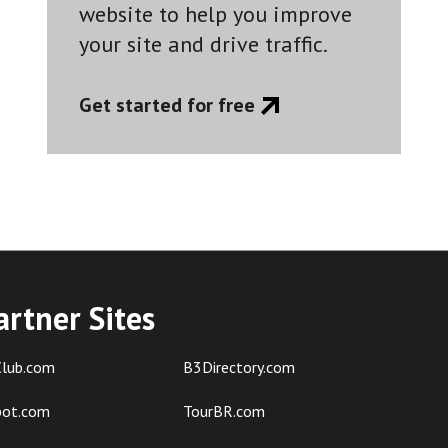
website to help you improve
your site and drive traffic.
Get started for free
artner Sites
lub.com
B3Directory.com
pot.com
TourBR.com