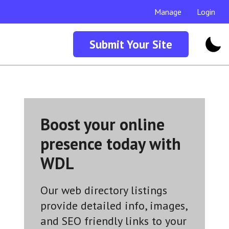
Manage
Login
Submit Your Site
Boost your online
presence today with
WDL
Our web directory listings
provide detailed info, images,
and SEO friendly links to your