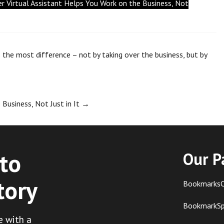
 Virtual Assistant Helps You Work on the Business, Not
 the most difference – not by taking over the business, but by
Business, Not Just in It
→
to
Our P
tory
BookmarksC
BookmarkS
e with a