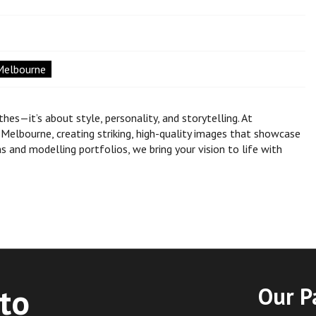
Melbourne
s—it’s about style, personality, and storytelling. At
elbourne, creating striking, high-quality images that showcase
s and modelling portfolios, we bring your vision to life with
to
Our P