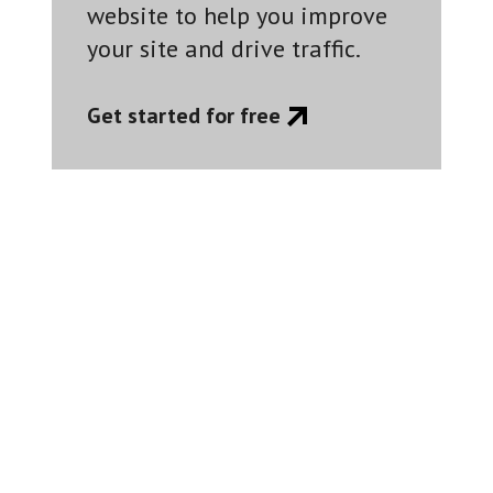
website to help you improve
your site and drive traffic.
Get started for free