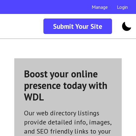
Manage
Login
Submit Your Site
Boost your online
presence today with
WDL
Our web directory listings
provide detailed info, images,
and SEO friendly links to your