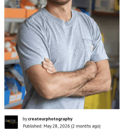
by
createurphotography
Published: May 28, 2026 (2 months ago)