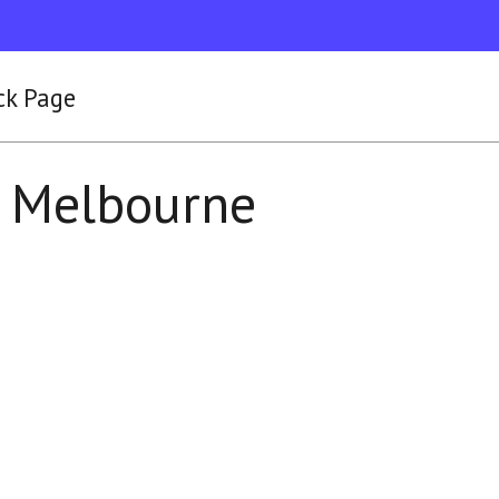
ck Page
y Melbourne