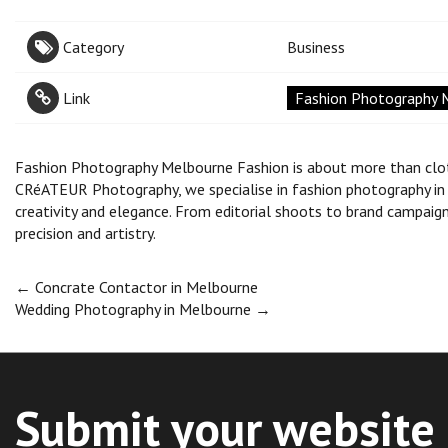
Category
Business
Link
Fashion Photography 
Fashion Photography Melbourne Fashion is about more than clothe
CRéATEUR Photography, we specialise in fashion photography in M
creativity and elegance. From editorial shoots to brand campaign
precision and artistry.
Post
←
Concrate Contactor in Melbourne
Wedding Photography in Melbourne
→
navigation
Submit your website 