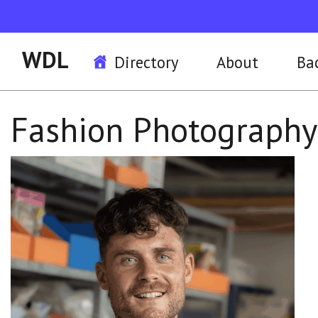
WDL
Directory
About
Ba
Fashion Photograph