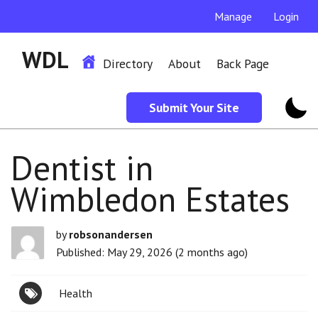
Manage
Login
WDL
Directory
About
Back Page
Submit Your Site
Dentist in
Wimbledon Estates
by
robsonandersen
Published: May 29, 2026 (2 months ago)
Health