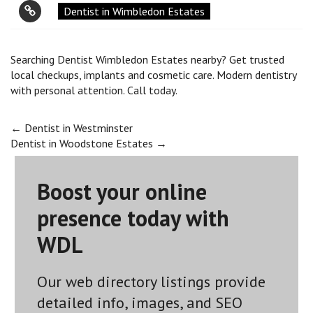
Dentist in Wimbledon Estates
Searching Dentist Wimbledon Estates nearby? Get trusted
local checkups, implants and cosmetic care. Modern dentistry
with personal attention. Call today.
Post
←
Dentist in Westminster
Dentist in Woodstone Estates
→
navigation
Boost your online
presence today with
WDL
Our web directory listings provide
detailed info, images, and SEO