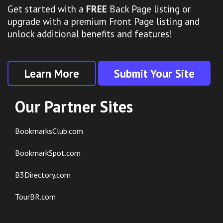
Get started with a
FREE
Back Page listing or
upgrade with a premium Front Page listing and
unlock additional benefits and features!
Learn More
Submit Your Site
Our Partner Sites
BookmarksClub.com
BookmarkSpot.com
B3Directory.com
TourBR.com