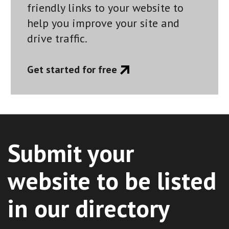
friendly links to your website to
help you improve your site and
drive traffic.
Get started for free
Submit your
website to be listed
in our directory