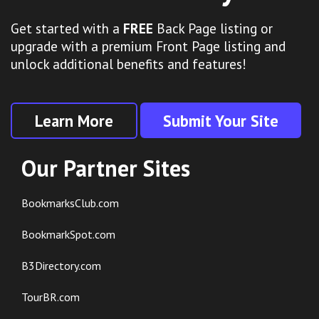
Get started with a
FREE
Back Page listing or
upgrade with a premium Front Page listing and
unlock additional benefits and features!
Learn More
Submit Your Site
Our Partner Sites
BookmarksClub.com
BookmarkSpot.com
B3Directory.com
TourBR.com