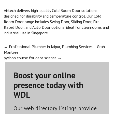
Airtech delivers high-quality Cold Room Door solutions
designed for durability and temperature control. Our Cold
Room Door range includes Swing Door, Sliding Door, Fire
Rated Door, and Auto Door options, ideal for cleanrooms and
industrial use in Singapore.
Post
←
Professional Plumber in Jaipur, Plumbing Services – Grah
Mantree
python course for data science
→
navigation
Boost your online
presence today with
WDL
Our web directory listings provide