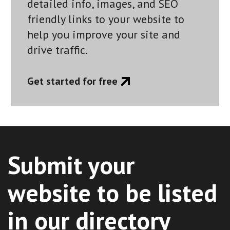
detailed info, images, and SEO
friendly links to your website to
help you improve your site and
drive traffic.
Get started for free
Submit your
website to be listed
in our directory