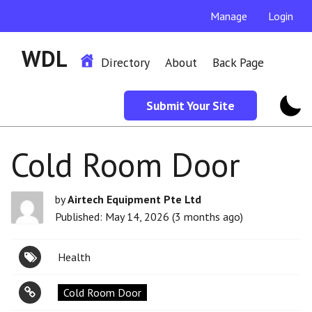
Manage
Login
WDL
Directory
About
Back Page
Submit Your Site
Cold Room Door
by
Airtech Equipment Pte Ltd
Published: May 14, 2026 (3 months ago)
Health
Cold Room Door