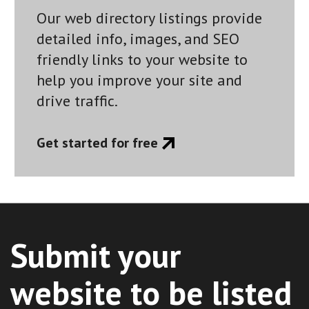
Our web directory listings provide
detailed info, images, and SEO
friendly links to your website to
help you improve your site and
drive traffic.
Get started for free
Submit your
website to be listed