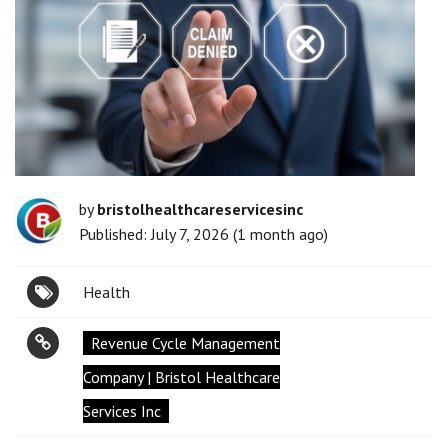
by
bristolhealthcareservicesinc
Published: July 7, 2026 (1 month ago)
Health
Revenue Cycle Management
Company | Bristol Healthcare
Services Inc