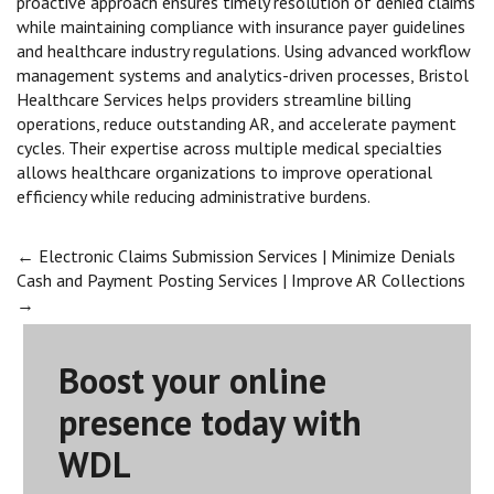
proactive approach ensures timely resolution of denied claims
while maintaining compliance with insurance payer guidelines
and healthcare industry regulations. Using advanced workflow
management systems and analytics-driven processes, Bristol
Healthcare Services helps providers streamline billing
operations, reduce outstanding AR, and accelerate payment
cycles. Their expertise across multiple medical specialties
allows healthcare organizations to improve operational
efficiency while reducing administrative burdens.
Post
←
Electronic Claims Submission Services | Minimize Denials
Cash and Payment Posting Services | Improve AR Collections
→
navigation
Boost your online
presence today with
WDL