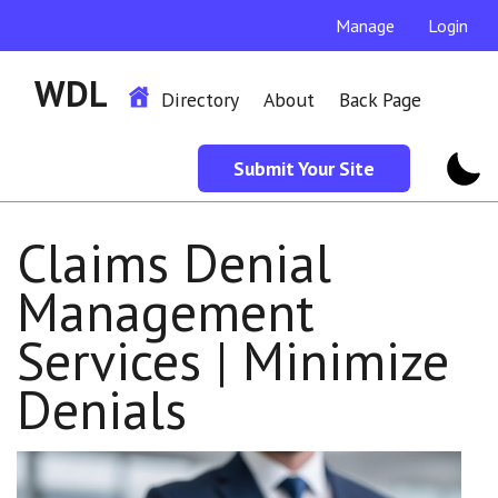
Manage
Login
WDL
Directory
About
Back Page
Submit Your Site
Claims Denial
Management
Services | Minimize
Denials