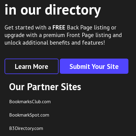
in our directory
Get started with a
FREE
Back Page listing or
upgrade with a premium Front Page listing and
unlock additional benefits and features!
Learn More
Submit Your Site
Our Partner Sites
BookmarksClub.com
BookmarkSpot.com
B3Directory.com