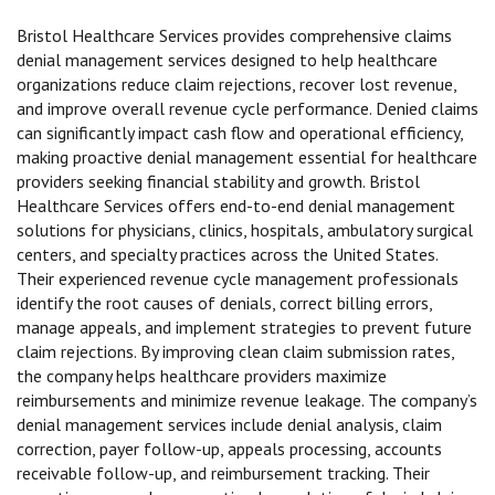
Bristol Healthcare Services provides comprehensive claims
denial management services designed to help healthcare
organizations reduce claim rejections, recover lost revenue,
and improve overall revenue cycle performance. Denied claims
can significantly impact cash flow and operational efficiency,
making proactive denial management essential for healthcare
providers seeking financial stability and growth. Bristol
Healthcare Services offers end-to-end denial management
solutions for physicians, clinics, hospitals, ambulatory surgical
centers, and specialty practices across the United States.
Their experienced revenue cycle management professionals
identify the root causes of denials, correct billing errors,
manage appeals, and implement strategies to prevent future
claim rejections. By improving clean claim submission rates,
the company helps healthcare providers maximize
reimbursements and minimize revenue leakage. The company’s
denial management services include denial analysis, claim
correction, payer follow-up, appeals processing, accounts
receivable follow-up, and reimbursement tracking. Their