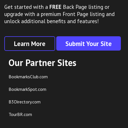
Get started with a
FREE
Back Page listing or
upgrade with a premium Front Page listing and
unlock additional benefits and features!
Learn More
Submit Your Site
Our Partner Sites
BookmarksClub.com
BookmarkSpot.com
B3Directory.com
TourBR.com