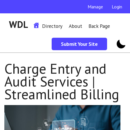
Manage
Login
WDL
Directory
About
Back Page
Submit Your Site
Charge Entry and
Audit Services |
Streamlined Billing