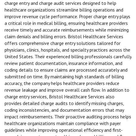
charge entry and charge audit services designed to help
healthcare organizations streamline billing operations and
improve revenue cycle performance. Proper charge entry plays
a critical role in medical billing, ensuring healthcare providers
receive timely and accurate reimbursements while minimizing
claim denials and billing errors. Bristol Healthcare Services
offers comprehensive charge entry solutions tailored for
physicians, clinics, hospitals, and specialty practices across the
United States. Their experienced billing professionals carefully
review patient documentation, insurance information, and
coding details to ensure claims are processed accurately and
submitted on time. By maintaining high standards of billing
accuracy, the company helps healthcare providers reduce
revenue leakage and improve overall cash flow. In addition to
charge entry services, Bristol Healthcare Services also
provides detailed charge audits to identify missing charges,
coding inconsistencies, and documentation errors that may
impact reimbursements. Their proactive auditing process helps
healthcare organizations maintain compliance with payer
guidelines while improving operational efficiency and first-