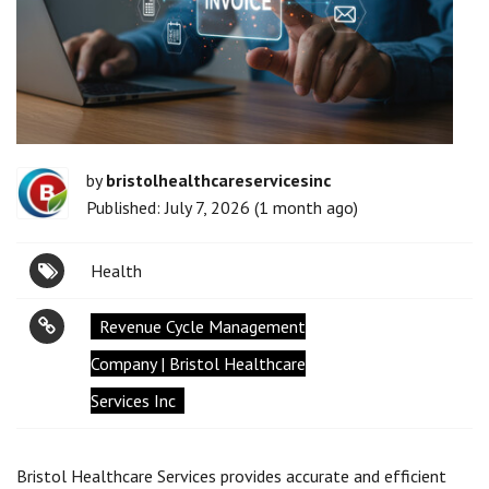
by
bristolhealthcareservicesinc
Published: July 7, 2026 (1 month ago)
Health
Revenue Cycle Management
Company | Bristol Healthcare
Services Inc
Bristol Healthcare Services provides accurate and efficient