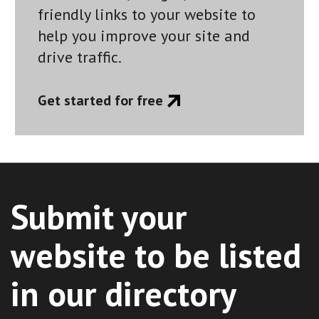
friendly links to your website to
help you improve your site and
drive traffic.
Get started for free
Submit your
website to be listed
in our directory