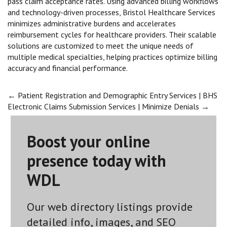
pass claim acceptance rates. Using advanced billing workflows
and technology-driven processes, Bristol Healthcare Services
minimizes administrative burdens and accelerates
reimbursement cycles for healthcare providers. Their scalable
solutions are customized to meet the unique needs of
multiple medical specialties, helping practices optimize billing
accuracy and financial performance.
Post
←
Patient Registration and Demographic Entry Services | BHS
Electronic Claims Submission Services | Minimize Denials
→
navigation
Boost your online
presence today with
WDL
Our web directory listings provide
detailed info, images, and SEO