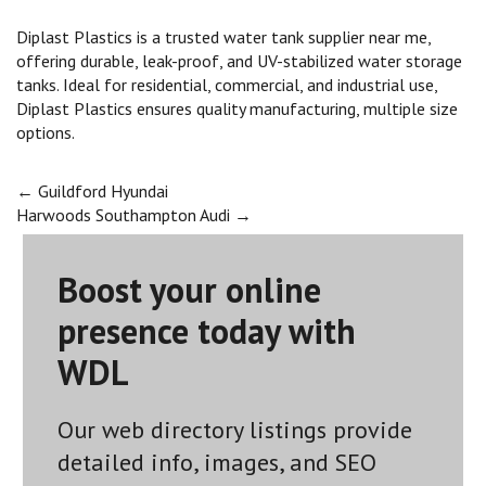
Diplast Plastics is a trusted water tank supplier near me,
offering durable, leak-proof, and UV-stabilized water storage
tanks. Ideal for residential, commercial, and industrial use,
Diplast Plastics ensures quality manufacturing, multiple size
options.
Post
←
Guildford Hyundai
Harwoods Southampton Audi
→
navigation
Boost your online
presence today with
WDL
Our web directory listings provide
detailed info, images, and SEO