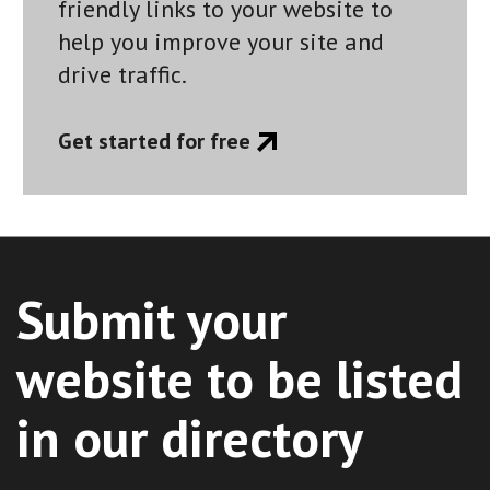
friendly links to your website to
help you improve your site and
drive traffic.
Get started for free
Submit your
website to be listed
in our directory