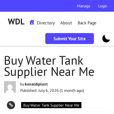
Manage
Login
WDL
Directory
About
Back Page
Submit Your Site
Buy Water Tank
Supplier Near Me
by
kunaldiplast
Published: July 6, 2026 (1 month ago)
Buy Water Tank Supplier Near Me