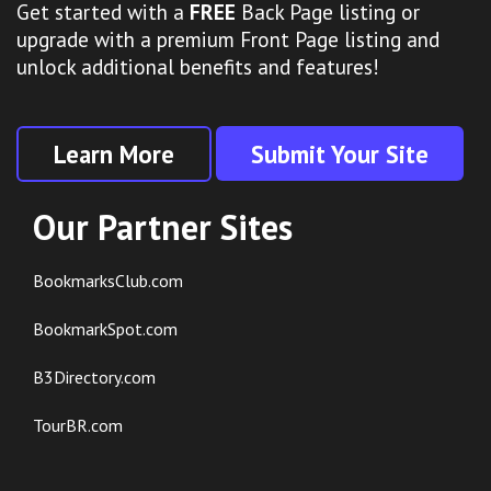
Get started with a
FREE
Back Page listing or
upgrade with a premium Front Page listing and
unlock additional benefits and features!
Learn More
Submit Your Site
Our Partner Sites
BookmarksClub.com
BookmarkSpot.com
B3Directory.com
TourBR.com