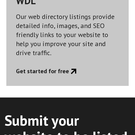
WDL
Our web directory listings provide
detailed info, images, and SEO
friendly links to your website to
help you improve your site and
drive traffic.
Get started for free
Submit your