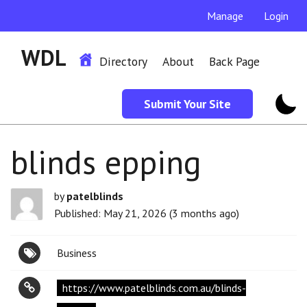
Manage
Login
WDL
Directory
About
Back Page
Submit Your Site
blinds epping
by
patelblinds
Published: May 21, 2026 (3 months ago)
Business
https://www.patelblinds.com.au/blinds-