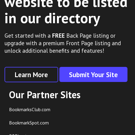
website to be listed
in our directory
Get started with a
FREE
Back Page listing or
upgrade with a premium Front Page listing and
unlock additional benefits and features!
Learn More
Submit Your Site
Our Partner Sites
BookmarksClub.com
BookmarkSpot.com