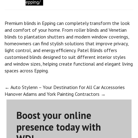
epping/
Premium blinds in Epping can completely transform the look
and comfort of your home. From roller blinds and Venetian
blinds to plantation shutters and modern window coverings,
homeowners can find stylish solutions that improve privacy,
light control, and energy efficiency. Patel Blinds offers
customised blinds designed to suit different interior styles
and window sizes, helping create functional and elegant living
spaces across Epping.
Post
←
Auto Stylenn – Your Destination for All Car Accessories
Hanover Adams and York Painting Contractors
→
navigation
Boost your online
presence today with