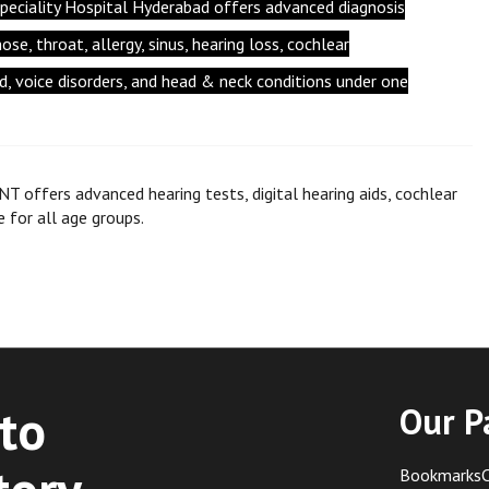
peciality Hospital Hyderabad offers advanced diagnosis
se, throat, allergy, sinus, hearing loss, cochlear
id, voice disorders, and head & neck conditions under one
NT offers advanced hearing tests, digital hearing aids, cochlear
e for all age groups.
to
Our P
BookmarksC