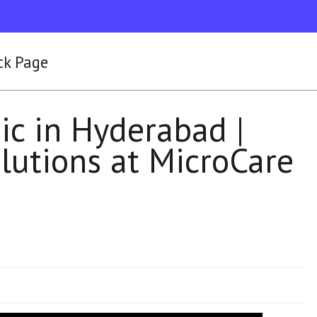
ck Page
ic in Hyderabad |
lutions at MicroCare