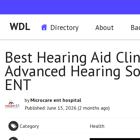
WDL
Directory
About
Ba
Best Hearing Aid Clin
Advanced Hearing So
ENT
by
Microcare ent hospital
Published: June 15, 2026 (2 months ago)
Category
Health