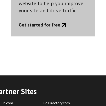
website to help you improve
your site and drive traffic.
Get started for free
artner Sites
lub.com
B3Directory.com