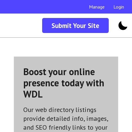
Manage
Login
Submit Your Site
Boost your online
presence today with
WDL
Our web directory listings
provide detailed info, images,
and SEO friendly links to your