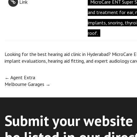
Link
MicroCare ENT Super S
and treatment for ear, no
implants, snoring, thyro
roof.
Looking for the best hearing aid clinic in Hyderabad? MicroCare E
implant evaluations, hearing aid fitting, and expert audiology car
Post
←
Agent Extra
Melbourne Garages
→
navigation
Submit your website 