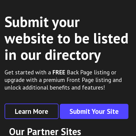
Submit your
website to be listed
in our directory
Get started with a
FREE
Back Page listing or
upgrade with a premium Front Page listing and
unlock additional benefits and features!
Learn More
Submit Your Site
Our Partner Sites