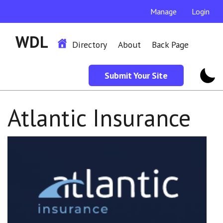
Manage
Login
WDL
Directory
About
Back Page
Submit Your Site
Atlantic Insurance