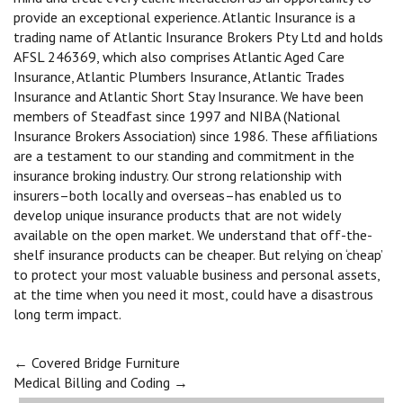
provide an exceptional experience. Atlantic Insurance is a
trading name of Atlantic Insurance Brokers Pty Ltd and holds
AFSL 246369, which also comprises Atlantic Aged Care
Insurance, Atlantic Plumbers Insurance, Atlantic Trades
Insurance and Atlantic Short Stay Insurance. We have been
members of Steadfast since 1997 and NIBA (National
Insurance Brokers Association) since 1986. These affiliations
are a testament to our standing and commitment in the
insurance broking industry. Our strong relationship with
insurers–both locally and overseas–has enabled us to
develop unique insurance products that are not widely
available on the open market. We understand that off-the-
shelf insurance products can be cheaper. But relying on ‘cheap’
to protect your most valuable business and personal assets,
at the time when you need it most, could have a disastrous
long term impact.
Post
←
Covered Bridge Furniture
Medical Billing and Coding
→