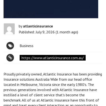
by
atlanticinsurance
Published: July 9, 2026 (1 month ago)
Business
https://www.atlanticinsurance.com.au/
Proudly privately owned, Atlantic Insurance has been providing
Insurance solutions Australia Wide from our head office
located in Melbourne, Victoria since the early 1980’s. The
previous generations involved with Atlantic Insurance have
instilled a level of client service that’s become the
benchmark. All of us at Atlantic Insurance have this front of
mind and treat every client interaction as an opportunity to