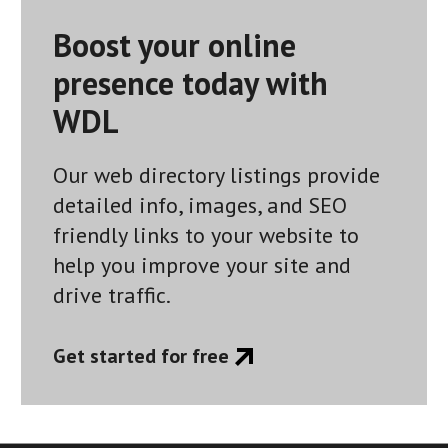
navigation
Boost your online
presence today with
WDL
Our web directory listings provide
detailed info, images, and SEO
friendly links to your website to
help you improve your site and
drive traffic.
Get started for free