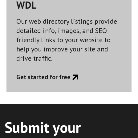
WDL
Our web directory listings provide
detailed info, images, and SEO
friendly links to your website to
help you improve your site and
drive traffic.
Get started for free
Submit your