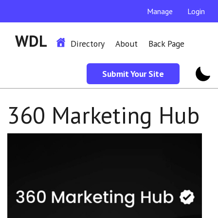
Manage
Login
WDL
Directory
About
Back Page
Submit Your Site
360 Marketing Hub