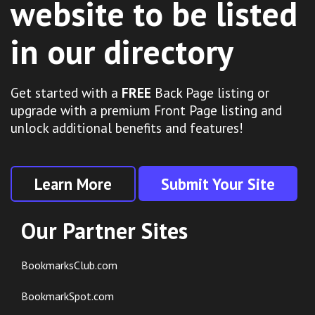
website to be listed
in our directory
Get started with a
FREE
Back Page listing or
upgrade with a premium Front Page listing and
unlock additional benefits and features!
Learn More
Submit Your Site
Our Partner Sites
BookmarksClub.com
BookmarkSpot.com