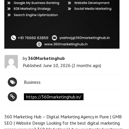
by
360Marketinghub
Published: June 10, 2026 (2 months ago)
Business
https://360marketinghub.in/
360 Marketing Hub – Digital Marketing Agency in Pune | GMB
SEO | Website Design Looking for the best digital marketing