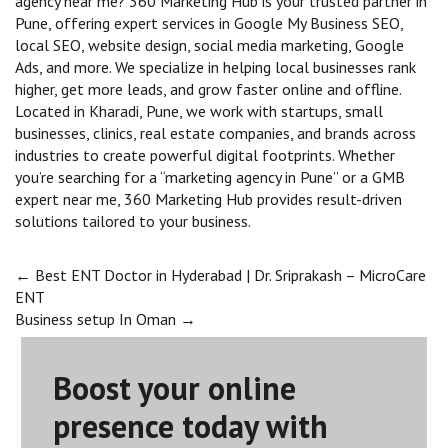
agency near me? 360 Marketing Hub is your trusted partner in
Pune, offering expert services in Google My Business SEO,
local SEO, website design, social media marketing, Google
Ads, and more. We specialize in helping local businesses rank
higher, get more leads, and grow faster online and offline.
Located in Kharadi, Pune, we work with startups, small
businesses, clinics, real estate companies, and brands across
industries to create powerful digital footprints. Whether
you’re searching for a “marketing agency in Pune” or a GMB
expert near me, 360 Marketing Hub provides result-driven
solutions tailored to your business.
Post
←
Best ENT Doctor in Hyderabad | Dr. Sriprakash – MicroCare
ENT
Business setup In Oman
→
navigation
Boost your online
presence today with