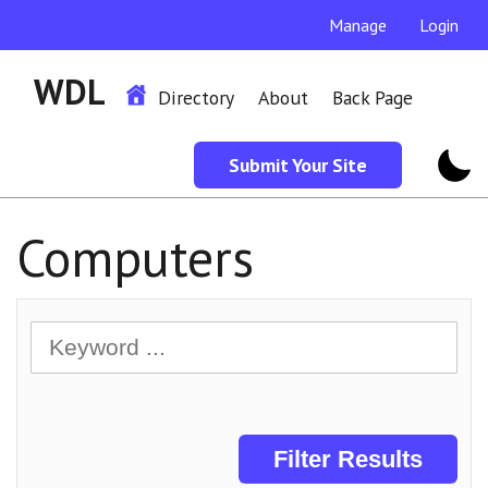
Manage
Login
WDL
Directory
About
Back Page
Submit Your Site
Computers