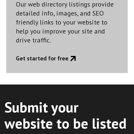
Our web directory listings provide
detailed info, images, and SEO
friendly links to your website to
help you improve your site and
drive traffic.
Get started for free
Submit your
website to be listed