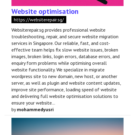
Website optimisation
https://websiterepair.sg/
Websiterepair.sg provides professional website
troubleshooting, repair, and secure website migration
services in Singapore. Our reliable, fast, and cost-
effective team helps fix slow website issues, broken
images, broken links, login errors, database errors, and
enquiry form problems while optimising overall
website functionality. We specialize in migrate
wordpress site to new domain, new host, or another
server, as well as plugin and website content updates,
improve site performance, loading speed of website
and delivering full website optimisation solutions to
ensure your website...
by
mohammedyusri