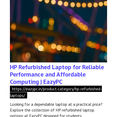
HP Refurbished Laptop for Reliable
Performance and Affordable
Computing | EazyPC
https://eazypc.in/product-category/hp-refurbished-
laptops/
Looking for a dependable laptop at a practical price?
Explore the collection of HP refurbished laptop
options at EazyPC designed for students,