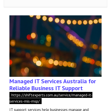
Managed IT Services Australia for
Reliable Business IT Support
https://shiftexperts.com.au/service/managed-it-
services-mis-msp/
IT support services help businesses manage and