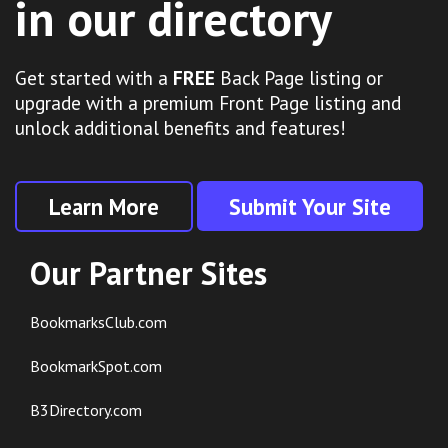
in our directory
Get started with a
FREE
Back Page listing or
upgrade with a premium Front Page listing and
unlock additional benefits and features!
Learn More
Submit Your Site
Our Partner Sites
BookmarksClub.com
BookmarkSpot.com
B3Directory.com