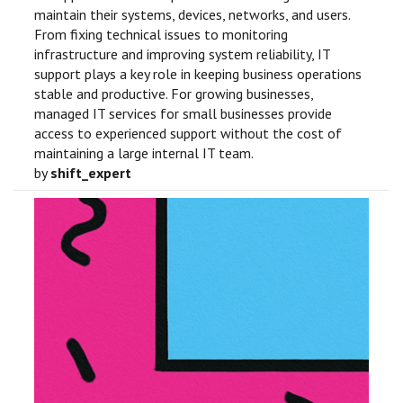
maintain their systems, devices, networks, and users.
From fixing technical issues to monitoring
infrastructure and improving system reliability, IT
support plays a key role in keeping business operations
stable and productive. For growing businesses,
managed IT services for small businesses provide
access to experienced support without the cost of
maintaining a large internal IT team.
by
shift_expert