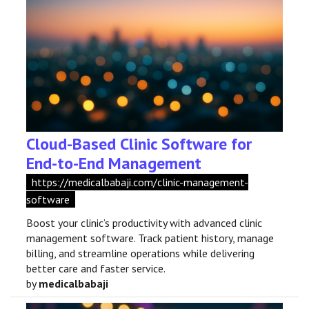
Cloud-Based Clinic Software for
End-to-End Management
https://medicalbabaji.com/clinic-management-
software
Boost your clinic’s productivity with advanced clinic
management software. Track patient history, manage
billing, and streamline operations while delivering
better care and faster service.
by
medicalbabaji