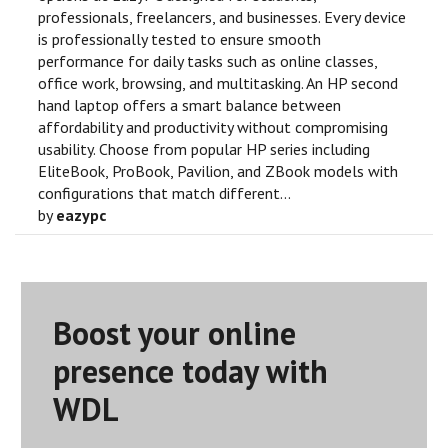
professionals, freelancers, and businesses. Every device
is professionally tested to ensure smooth
performance for daily tasks such as online classes,
office work, browsing, and multitasking. An HP second
hand laptop offers a smart balance between
affordability and productivity without compromising
usability. Choose from popular HP series including
EliteBook, ProBook, Pavilion, and ZBook models with
configurations that match different...
by
eazypc
Boost your online
presence today with
WDL