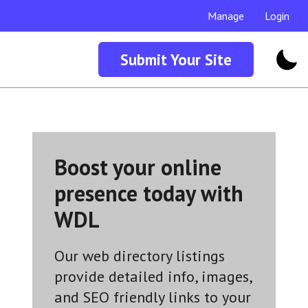
Manage
Login
Submit Your Site
Boost your online
presence today with
WDL
Our web directory listings
provide detailed info, images,
and SEO friendly links to your