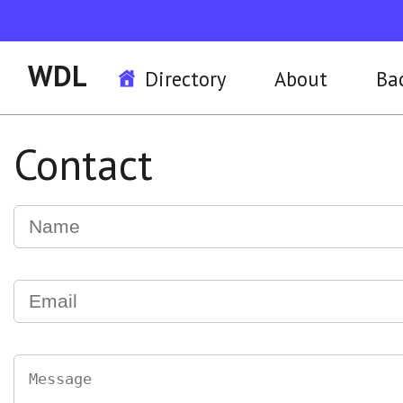
WDL
Directory
About
Ba
Contact