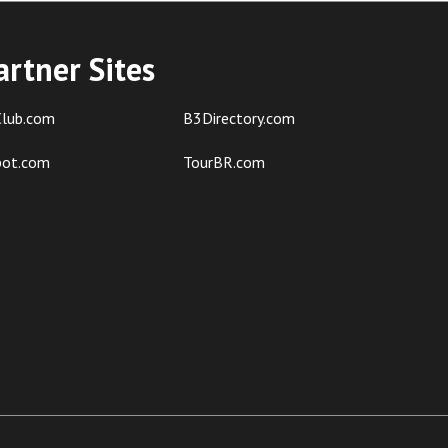
artner Sites
lub.com
B3Directory.com
pot.com
TourBR.com