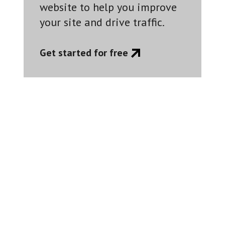
website to help you improve
your site and drive traffic.
Get started for free