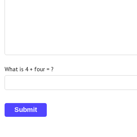
What is 4 + four = ?