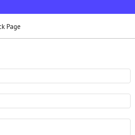
ck Page