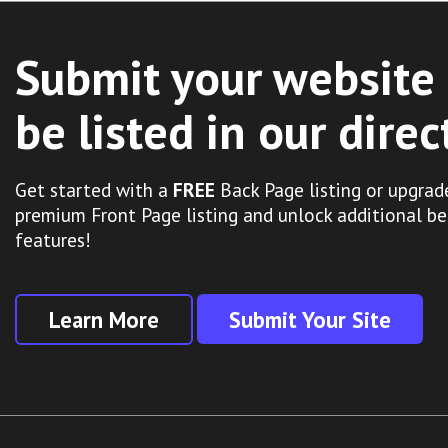
Submit your website 
be listed in our direc
Get started with a
FREE
Back Page listing or upgrad
premium Front Page listing and unlock additional be
features!
Learn More
Submit Your Site