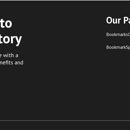
to
Our P
tory
BookmarksC
BookmarkS
e with a
nefits and