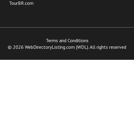
TourBR.com
Terms and Conditions
© 2026 WebDirectoryListing.com (WDL). All rights reserved