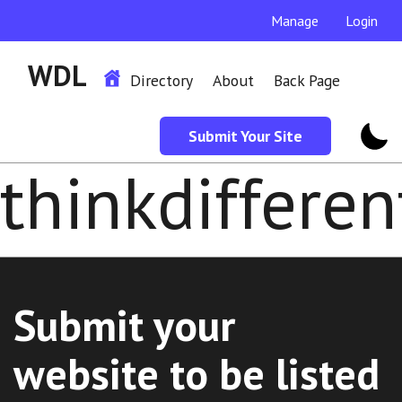
Manage
Login
WDL
Directory
About
Back Page
Submit Your Site
thinkdifferen
Submit your
website to be listed