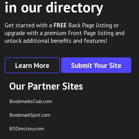
in our directory
Get started with a
FREE
Back Page listing or
upgrade with a premium Front Page listing and
unlock additional benefits and features!
Learn More
Submit Your Site
Our Partner Sites
BookmarksClub.com
BookmarkSpot.com
B3Directory.com