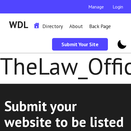
Manage
Login
WDL
Directory
About
Back Page
Submit Your Site
TheLaw_Offi
Submit your
website to be listed