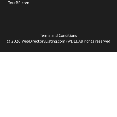
TourBR.com
Terms and Conditions
© 2026 WebDirectoryListing.com (WDL). All rights reserved