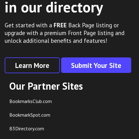
in our directory
Get started with a
FREE
Back Page listing or
upgrade with a premium Front Page listing and
unlock additional benefits and features!
Learn More
Submit Your Site
Our Partner Sites
BookmarksClub.com
BookmarkSpot.com
B3Directory.com