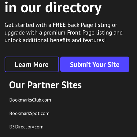
in our directory
Get started with a
FREE
Back Page listing or
upgrade with a premium Front Page listing and
unlock additional benefits and features!
Learn More
Submit Your Site
Our Partner Sites
BookmarksClub.com
BookmarkSpot.com
B3Directory.com