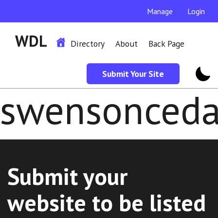
Manage
Login
WDL
Directory
About
Back Page
Submit Your Site
swensonceda
Submit your
website to be listed