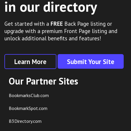
in our directory
Get started with a
FREE
Back Page listing or
upgrade with a premium Front Page listing and
unlock additional benefits and features!
Learn More
Submit Your Site
Our Partner Sites
BookmarksClub.com
BookmarkSpot.com
B3Directory.com