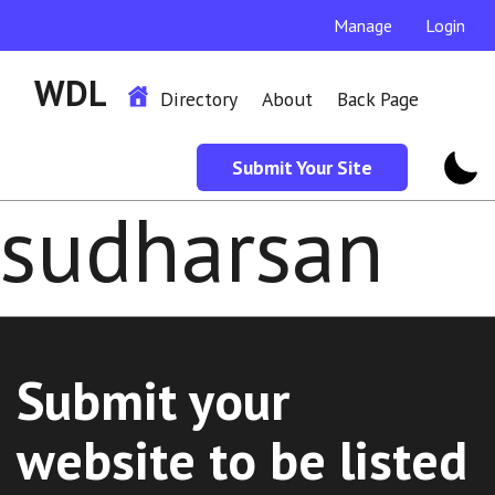
Manage
Login
WDL
Directory
About
Back Page
Submit Your Site
sudharsan
Submit your
website to be listed