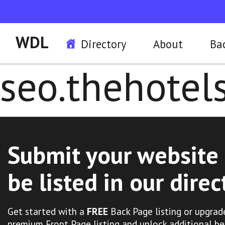
WDL
Directory
About
Ba
seo.thehote
Submit your website 
be listed in our direc
Get started with a
FREE
Back Page listing or upgrad
premium Front Page listing and unlock additional be