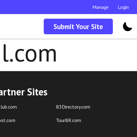
Manage
Login
Submit Your Site
l.com
artner Sites
lub.com
B3Directory.com
pot.com
TourBR.com