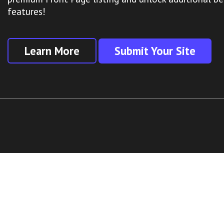
features!
Learn More
Submit Your Site