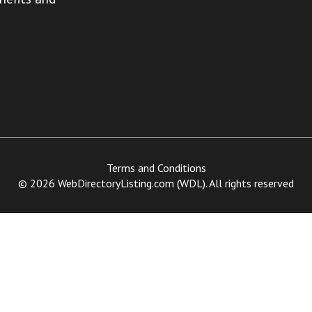
Terms and Conditions
© 2026 WebDirectoryListing.com (WDL). All rights reserved