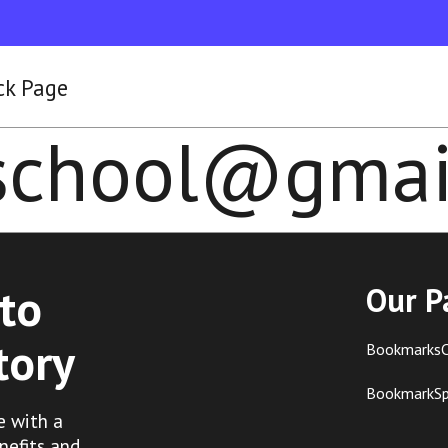
ck Page
lschool@gmai
to
Our P
tory
BookmarksC
BookmarkS
e with a
nefits and