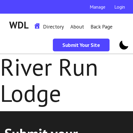
Manage
Login
WDL
Directory
About
Back Page
Submit Your Site
River Run
Lodge