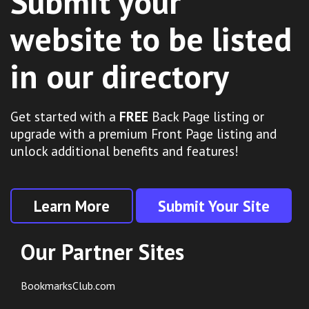
Submit your
website to be listed
in our directory
Get started with a
FREE
Back Page listing or
upgrade with a premium Front Page listing and
unlock additional benefits and features!
Learn More
Submit Your Site
Our Partner Sites
BookmarksClub.com