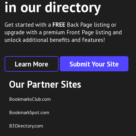
in our directory
Get started with a
FREE
Back Page listing or
upgrade with a premium Front Page listing and
unlock additional benefits and features!
Learn More
Submit Your Site
Our Partner Sites
BookmarksClub.com
BookmarkSpot.com
B3Directory.com