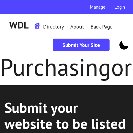
Manage
Login
WDL
Directory
About
Back Page
Submit Your Site
Purchasingor
Submit your
website to be listed