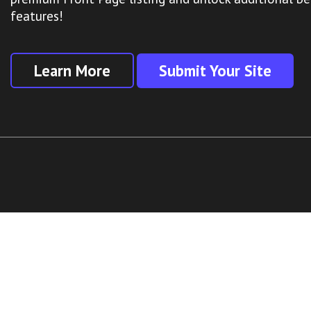
features!
Learn More
Submit Your Site