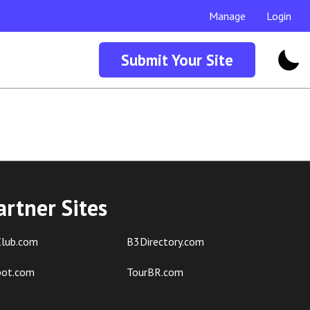
Manage
Login
Submit Your Site
artner Sites
lub.com
B3Directory.com
pot.com
TourBR.com