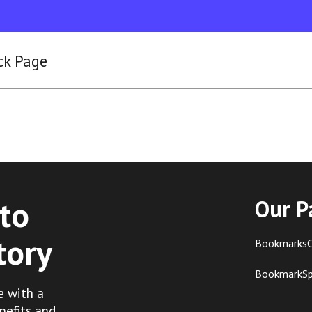
ck Page
to
Our P
tory
BookmarksC
BookmarkS
e with a
nefits and