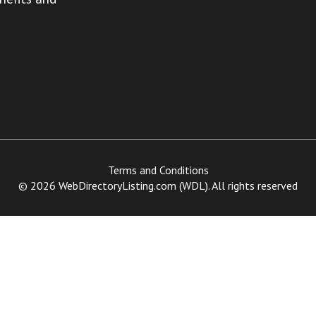
Terms and Conditions
© 2026 WebDirectoryListing.com (WDL). All rights reserved