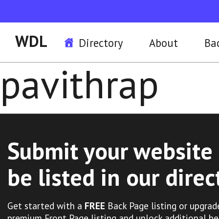
WDL
Directory
About
Ba
pavithrap
Submit your website 
be listed in our direc
Get started with a
FREE
Back Page listing or upgrad
premium Front Page listing and unlock additional be