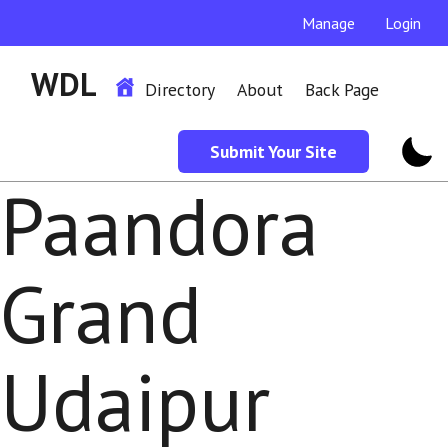
Manage
Login
WDL
Directory
About
Back Page
Submit Your Site
Paandora
Grand
Udaipur