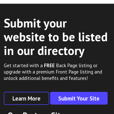
Submit your
website to be listed
in our directory
Get started with a
FREE
Back Page listing or
upgrade with a premium Front Page listing and
unlock additional benefits and features!
Learn More
Submit Your Site